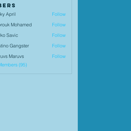
bers
ky April
Follow
orouk Mohamed
Follow
ko Savic
Follow
tino Gangster
Follow
uvs Maruvs
Follow
Members (95)