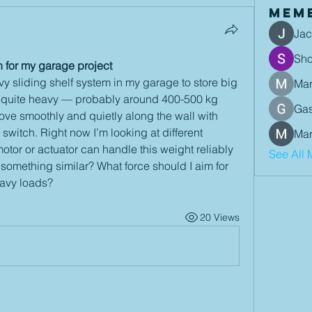
Mem
Jac
Sh
n for my garage project
y sliding shelf system in my garage to store big 
Mar
is quite heavy — probably around 400-500 kg 
Gas
move smoothly and quietly along the wall with 
 switch. Right now I’m looking at different 
Mar
otor or actuator can handle this weight reliably 
See All 
something similar? What force should I aim for 
eavy loads?
20 Views