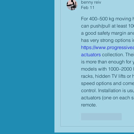
benny reiv
Feb 11
For 400–500 kg moving ho
can push/pull at least 1
a good safety margin an
https://www.progressivea
actuators
 collection. The
is more than enough for 
models with 1000–2000 lbs
racks, hidden TV lifts or
speed options and come w
control. Installation is u
actuators (one on each s
remote.
Like
Reply