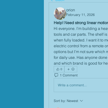
orion
February 11, 2026
Help! Need strong linear motio
Hi everyone. I’m building a heav
tools and car parts. The shelf 
when fully loaded. I want it to 
electric control from a remote or
options but I’m not sure which m
for daily use. Has anyone done 
and which brand is good for h
0
1 Comment
Write a comment...
Sort by:
Newest