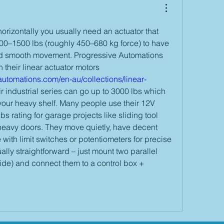
rizontally you usually need an actuator that 
000–1500 lbs (roughly 450–680 kg force) to have 
d smooth movement. Progressive Automations 
has very strong options in their linear actuator motors 
utomations.com/en-au/collections/linear-
ir industrial series can go up to 3000 lbs which 
your heavy shelf. Many people use their 12V 
 rating for garage projects like sliding tool 
 heavy doors. They move quietly, have decent 
ith limit switches or potentiometers for precise 
sually straightforward – just mount two parallel 
ide) and connect them to a control box + 