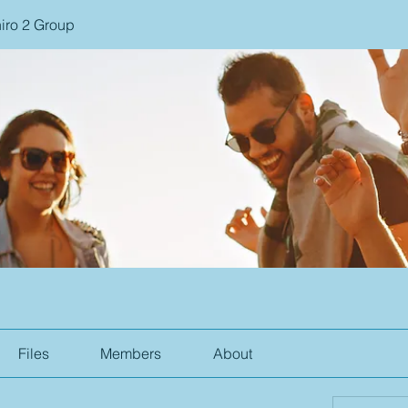
iro 2 Group
Files
Members
About