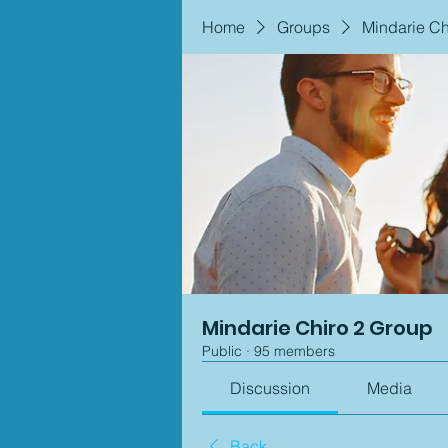
Home
Groups
Mindarie Ch
Mindarie Chiro 2 Group
Public
·
95 members
Discussion
Media
Back