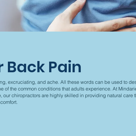
 Back Pain
ing, excruciating, and ache. All these words can be used to de
ne of the common conditions that adults experience. At Mindari
, our chiropractors are highly skilled in providing natural care 
comfort.