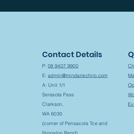
Contact Details
Q
P:
08 9407 9900
Ch
E:
admin@mindariechiro.com
Ma
A: Unit 1/1
Op
Serasota Pass
Wo
Clarkson,
Ev
WA 6030
(corner of Pensacola Tce and
Ningaloo Bend)