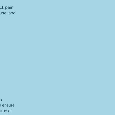
ack pain
ause, and
 a
to ensure
urce of