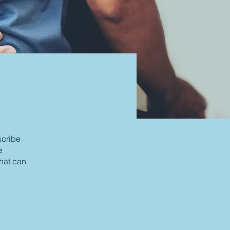
scribe
e
that can