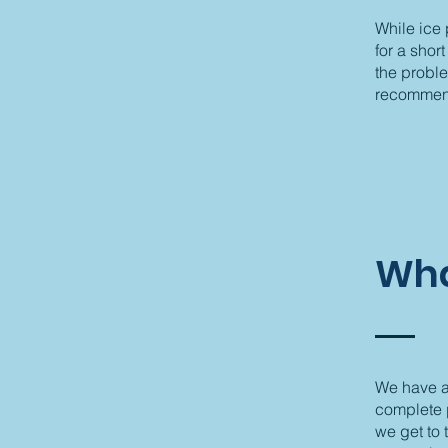
While ice
for a shor
the probl
recommend 
Wha
We have a 
complete p
we get to 