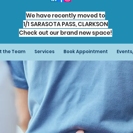
We have recently moved to
1/1 SARASOTA PASS, CLARKSON
Check out our brand new space!
t the Team
Services
Book Appointment
Event