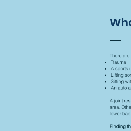
Wha
There are 
Trauma
A sports i
Lifting s
Sitting wi
An auto a
A joint re
area. Othe
lower bac
Finding t