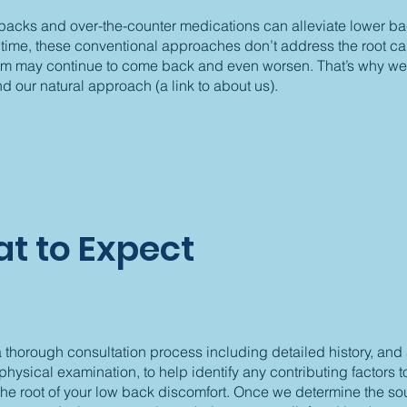
 packs and over-the-counter medications can alleviate lower b
t time, these conventional approaches don’t address the root c
em may continue to come back and even worsen. That’s why we
our natural approach (a link to about us).
t to Expect
thorough consultation process including detailed history, and
hysical examination, to help identify any contributing factors 
the root of your low back discomfort. Once we determine the so