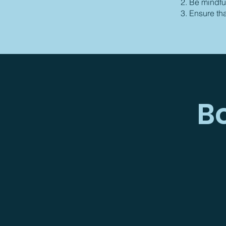
Be mindful
Ensure th
B