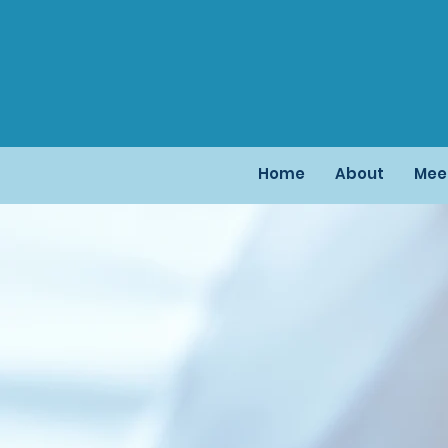
Home
About
Mee