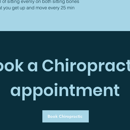
 of sitting evenly on both sitting bones
at you get up and move every 25 min
ook a Chiropract
appointment
Book Chiropractic