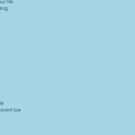
r life.
ting
te
prevent low