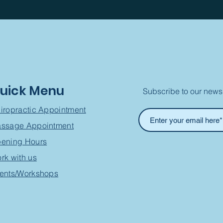
uick Menu
Subscribe to our newsl
iropractic Appointment
ssage Appointment
ening Hours
rk with us
ents/Workshops