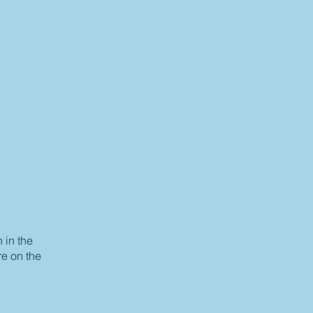
 in the
re on the