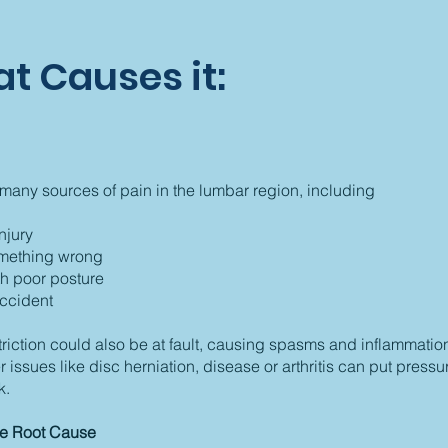
t Causes it:
many sources of pain in the lumbar region, including
njury
omething wrong
th poor posture
ccident
striction could also be at fault, causing spasms and inflammation
r issues like disc herniation, disease or arthritis can put pressu
k.
he Root Cause