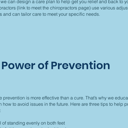
 we can design a care plan to help get you relief and back to you
ractors (link to meet the chiropractors page) use various adjus
 and can tailor care to meet your specific needs.
 Power of Prevention
 prevention is more effective than a cure. That’s why we educa
n how to avoid issues in the future. Here are three tips to help 
:
 of standing evenly on both feet