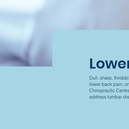
Lower
Dull, sharp, throbb
lower back pain, o
Chiropractic Centre
address lumbar dis