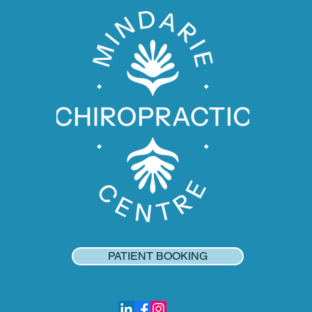
PATIENT BOOKING