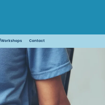
s/Workshops
Contact