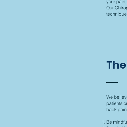
your pain,
Our Chirop
techniques
The
We believe
patients o
back pain
Be mindful