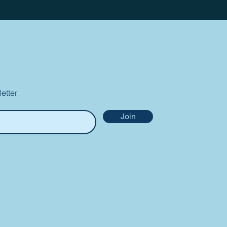
etter
Join