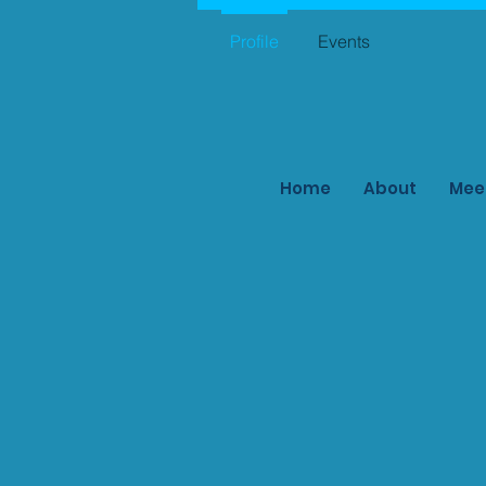
Profile
Events
Home
About
Mee