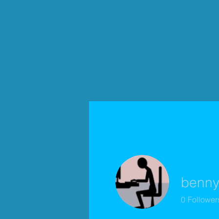
benny
0
Follower