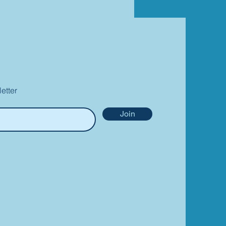
etter
Join