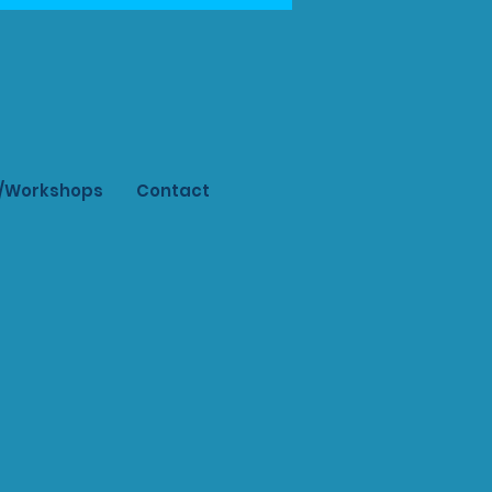
s/Workshops
Contact