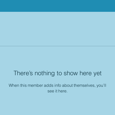
There’s nothing to show here yet
When this member adds info about themselves, you’ll
see it here.