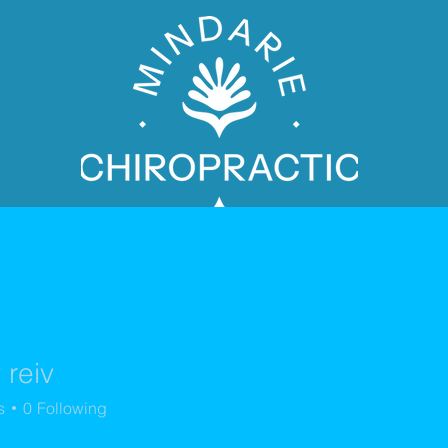
 reiv
PATIENT BOOKING
s
0
Following