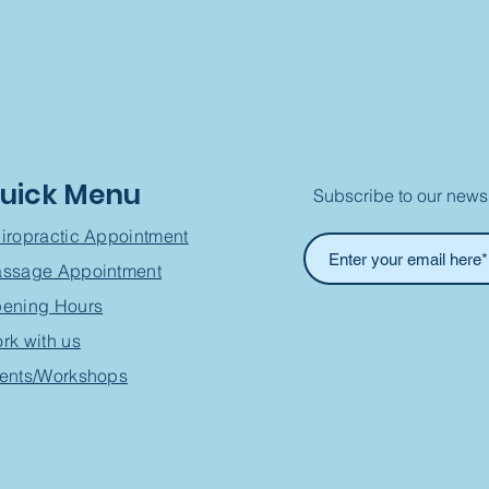
uick Menu
Subscribe to our newsl
iropractic Appointment
ssage Appointment
ening Hours
rk with us
ents/Workshops