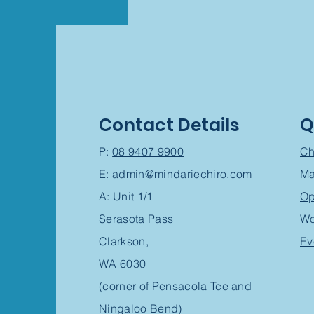
Contact Details
Q
P:
08 9407 9900
Ch
E:
admin@mindariechiro.com
Ma
A: Unit 1/1
Op
Serasota Pass
Wo
Clarkson,
Ev
WA 6030
(corner of Pensacola Tce and
Ningaloo Bend)