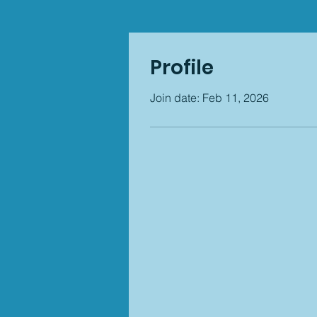
Profile
Join date: Feb 11, 2026