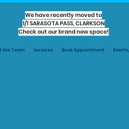
We have recently moved to
1/1 SARASOTA PASS, CLARKSON
Check out our brand new space!
t the Team
Services
Book Appointment
Event