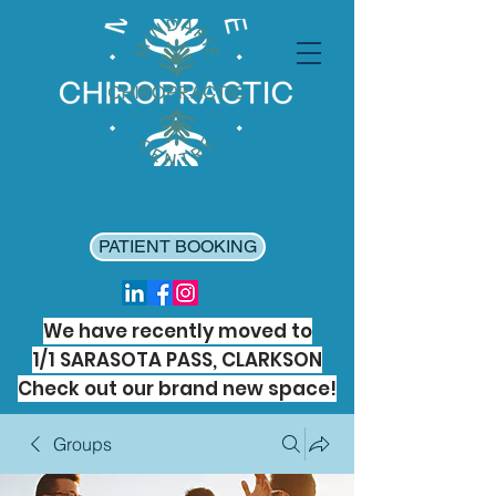
PATIENT BOOKING
We have recently moved to
1/1 SARASOTA PASS, CLARKSON
Check out our brand new space!
Groups