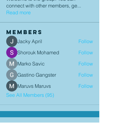
connect with other members, ge
...
Read more
Members
Jacky April
Follow
Shorouk Mohamed
Follow
Marko Savic
Follow
Gastino Gangster
Follow
Maruvs Maruvs
Follow
See All Members (95)
Contact Details