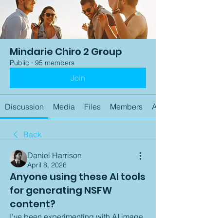
Mindarie Chiro 2 Group
Public
·
95 members
Join
Discussion
Media
Files
Members
About
Back
Daniel Harrison
April 8, 2026
Anyone using these AI tools
for generating NSFW
content?
I've been experimenting with AI image 