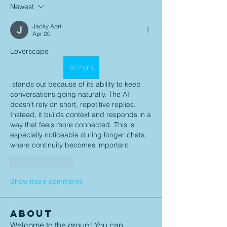
Newest
Jacky April
Apr 20
Loverscape 
AI Porn
 stands out because of its ability to keep 
conversations going naturally. The AI 
doesn’t rely on short, repetitive replies. 
Instead, it builds context and responds in a 
way that feels more connected. This is 
especially noticeable during longer chats, 
where continuity becomes important.
Like
Reply
Show more comments
About
Welcome to the group! You can