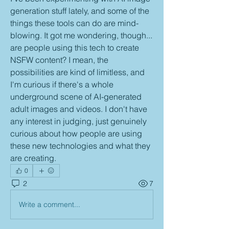
generation stuff lately, and some of the 
things these tools can do are mind-
blowing. It got me wondering, though... 
are people using this tech to create 
NSFW content? I mean, the 
possibilities are kind of limitless, and 
I'm curious if there's a whole 
underground scene of AI-generated 
adult images and videos. I don't have 
any interest in judging, just genuinely 
curious about how people are using 
these new technologies and what they 
are creating.
0
2
7
Write a comment...