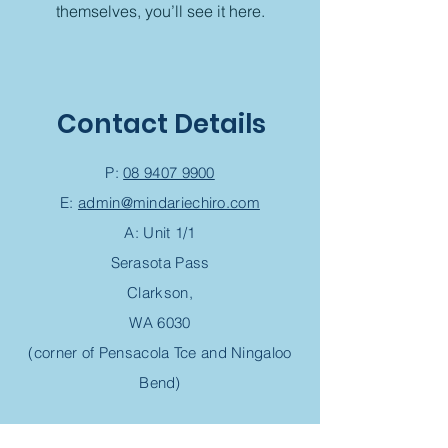
themselves, you’ll see it here.
Contact Details
P:
08 9407 9900
E:
admin@mindariechiro.com
A: Unit 1/1
Serasota Pass
Clarkson,
WA 6030
(corner of Pensacola Tce and Ningaloo
Bend)
Chiropractic Appointment