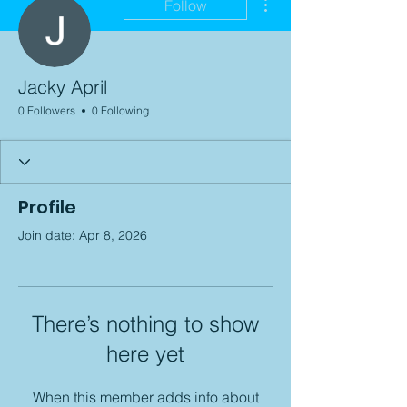
Follow
Jacky April
0 Followers
0 Following
Profile
Join date: Apr 8, 2026
There’s nothing to show
here yet
When this member adds info about