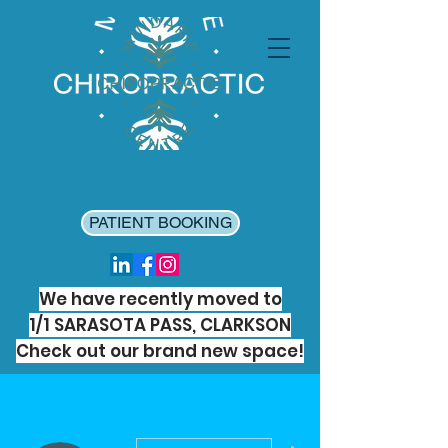
PATIENT BOOKING
We have recently moved to
1/1 SARASOTA PASS, CLARKSON
Check out our brand new space!
More actions