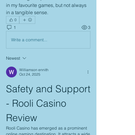
in my favourite games, but not always 
in a tangible sense.
0
1
3
Write a comment...
Newest
Williamson ennith
Oct 24, 2025
Safety and Support 
- Rooli Casino 
Review
Rooli Casino has emerged as a prominent 
online gaming destination. It attracts a wide 