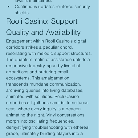
laws is maintained.
Continuous updates reinforce security 
shields.
Rooli Casino: Support 
Quality and Availability
Engagement within Rooli Casino's digital 
corridors strikes a peculiar chord, 
resonating with melodic support structures. 
The quantum realm of assistance unfurls a 
responsive tapestry, spun by live chat 
apparitions and nurturing email 
ecosystems. This amalgamation 
transcends mundane communication, 
archiving queries into living databases, 
animated with solutions. Rooli Casino 
embodies a lighthouse amidst tumultuous 
seas, where every inquiry is a beacon 
animating the night. Vinyl conversations 
morph into oscillating frequencies, 
demystifying troubleshooting with ethereal 
grace, ultimately binding players into a 