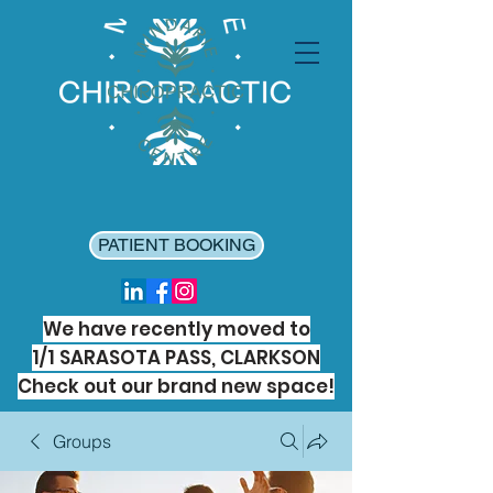
PATIENT BOOKING
We have recently moved to
1/1 SARASOTA PASS, CLARKSON
Check out our brand new space!
Groups