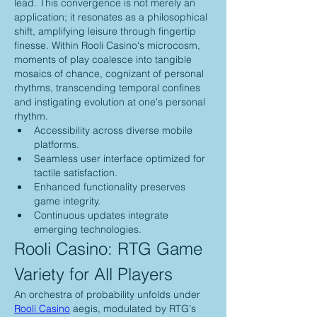
lead. This convergence is not merely an 
application; it resonates as a philosophical 
shift, amplifying leisure through fingertip 
finesse. Within Rooli Casino's microcosm, 
moments of play coalesce into tangible 
mosaics of chance, cognizant of personal 
rhythms, transcending temporal confines 
and instigating evolution at one's personal 
rhythm.
Accessibility across diverse mobile 
platforms.
Seamless user interface optimized for 
tactile satisfaction.
Enhanced functionality preserves 
game integrity.
Continuous updates integrate 
emerging technologies.
Rooli Casino: RTG Game 
Variety for All Players
An orchestra of probability unfolds under 
Rooli Casino
 aegis, modulated by RTG's 