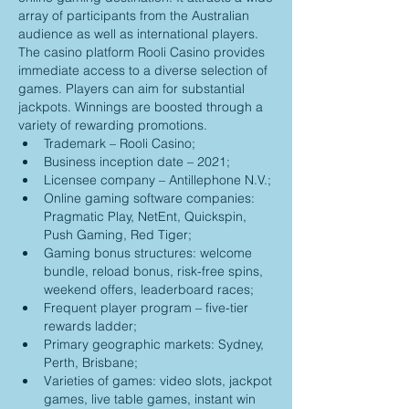
array of participants from the Australian 
audience as well as international players. 
The casino platform Rooli Casino provides 
immediate access to a diverse selection of 
games. Players can aim for substantial 
jackpots. Winnings are boosted through a 
variety of rewarding promotions.
Trademark – Rooli Casino;
Business inception date – 2021;
Licensee company – Antillephone N.V.;
Online gaming software companies: 
Pragmatic Play, NetEnt, Quickspin, 
Push Gaming, Red Tiger;
Gaming bonus structures: welcome 
bundle, reload bonus, risk-free spins, 
weekend offers, leaderboard races;
Frequent player program – five-tier 
rewards ladder;
Primary geographic markets: Sydney, 
Perth, Brisbane;
Varieties of games: video slots, jackpot 
games, live table games, instant win 