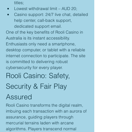
titles;
Lowest withdrawal limit – AUD 20;
Casino support: 24/7 live chat, detailed 
help center, call-back support, 
dedicated support email.
One of the key benefits of Rooli Casino in 
Australia is its instant accessibility. 
Enthusiasts only need a smartphone, 
desktop computer, or tablet with a reliable 
internet connection to participate. The site 
is committed to delivering robust 
cybersecurity for every player.
Rooli Casino: Safety, 
Security & Fair Play 
Assured
Rooli Casino transforms the digital realm, 
imbuing each transaction with an aurora of 
assurance, guiding players through 
mercurial terrains laden with arcane 
algorithms. Players transcend normal 