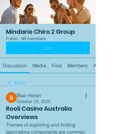
Mindarie Chiro 2 Group
Public
·
95 members
Join
Discussion
Media
Files
Members
About
Back
Blair Horan
October 23, 2025
Rooli Casino Australia
Overviews
Themes of exploring and finding 
fascinating components are common 