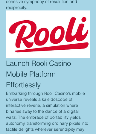
cohesive symphony of resolution and 
reciprocity.
Launch Rooli Casino 
Mobile Platform 
Effortlessly
Embarking through Rooli Casino's mobile 
universe reveals a kaleidoscope of 
interactive reverie, a simulation where 
binaries sway to the dance of a digital 
waltz. The embrace of portability yields 
autonomy, transforming ordinary pixels into 
tactile delights wherever serendipity may 