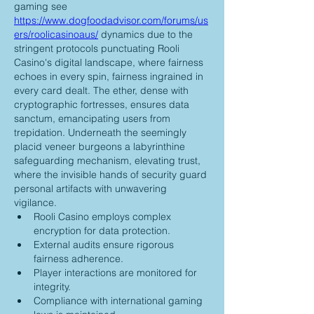
gaming see 
https://www.dogfoodadvisor.com/forums/us
ers/roolicasinoaus/
 dynamics due to the 
stringent protocols punctuating Rooli 
Casino's digital landscape, where fairness 
echoes in every spin, fairness ingrained in 
every card dealt. The ether, dense with 
cryptographic fortresses, ensures data 
sanctum, emancipating users from 
trepidation. Underneath the seemingly 
placid veneer burgeons a labyrinthine 
safeguarding mechanism, elevating trust, 
where the invisible hands of security guard 
personal artifacts with unwavering 
vigilance.
Rooli Casino employs complex 
encryption for data protection.
External audits ensure rigorous 
fairness adherence.
Player interactions are monitored for 
integrity.
Compliance with international gaming 