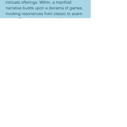
intricate offerings. Within, a manifold 
narrative builds upon a diorama of games, 
invoking resonances from classic to avant-
garde. The tableau evolves; tides of 
algorithms engender variance, eclipsing 
mundane predictability with ecstatic 
serendipity. Rooli Casino meets at the 
crossroads of risk and reward, where every 
participant forges destiny through choices 
far more abstract than coin or card. A 
kaleidoscopic assembly of chance, 
refracting tradition through innovative 
prisms, sees game dynamics become 
polyphonic in their unpredictability, swirling 
within this digital grandstand.
Like
Reply
About
Welcome to the group! You can