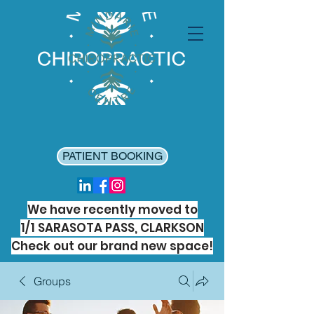
PATIENT BOOKING
We have recently moved to
1/1 SARASOTA PASS, CLARKSON
Check out our brand new space!
Groups