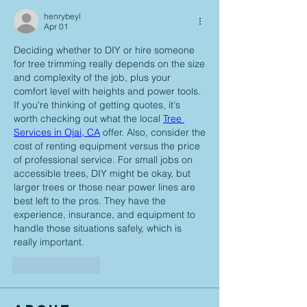
henrybeyl
Apr 01
Deciding whether to DIY or hire someone 
for tree trimming really depends on the size 
and complexity of the job, plus your 
comfort level with heights and power tools. 
If you're thinking of getting quotes, it's 
worth checking out what the local 
Tree 
Services in Ojai, CA
 offer. Also, consider the 
cost of renting equipment versus the price 
of professional service. For small jobs on 
accessible trees, DIY might be okay, but 
larger trees or those near power lines are 
best left to the pros. They have the 
experience, insurance, and equipment to 
handle those situations safely, which is 
really important.
Like
Reply