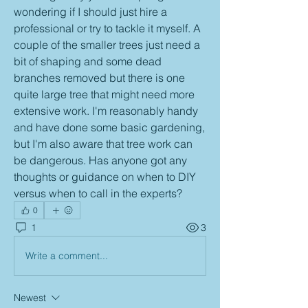
wondering if I should just hire a 
professional or try to tackle it myself. A 
couple of the smaller trees just need a 
bit of shaping and some dead 
branches removed but there is one 
quite large tree that might need more 
extensive work. I'm reasonably handy 
and have done some basic gardening, 
but I'm also aware that tree work can 
be dangerous. Has anyone got any 
thoughts or guidance on when to DIY 
versus when to call in the experts?
0
1
3
Write a comment...
Newest