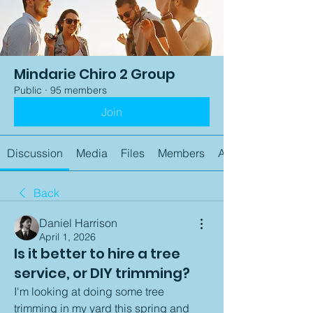
Mindarie Chiro 2 Group
Public
·
95 members
Join
Discussion
Media
Files
Members
About
Back
Daniel Harrison
April 1, 2026
Is it better to hire a tree
service, or DIY trimming?
I'm looking at doing some tree 
trimming in my yard this spring and 