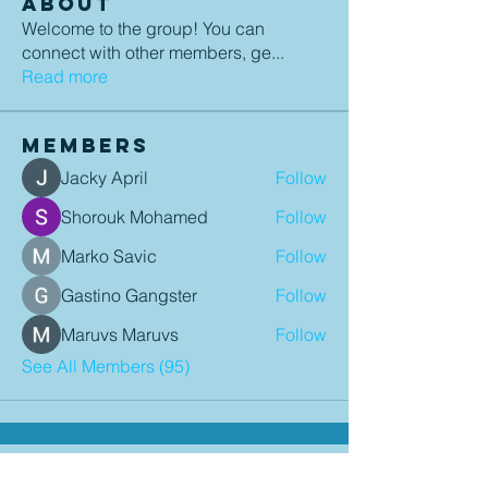
About
Welcome to the group! You can
connect with other members, ge
...
Read more
Members
Jacky April
Follow
Shorouk Mohamed
Follow
Marko Savic
Follow
Gastino Gangster
Follow
Maruvs Maruvs
Follow
See All Members (95)