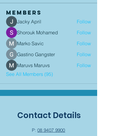
Members
Jacky April
Follow
Shorouk Mohamed
Follow
Marko Savic
Follow
Gastino Gangster
Follow
Maruvs Maruvs
Follow
See All Members (95)
Contact Details
P:
08 9407 9900