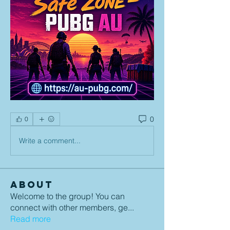
0
0
Write a comment...
About
Welcome to the group! You can
connect with other members, ge
...
Read more