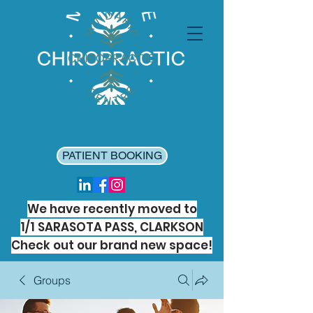
PATIENT BOOKING
We have recently moved to
1/1 SARASOTA PASS, CLARKSON
Check out our brand new space!
Groups