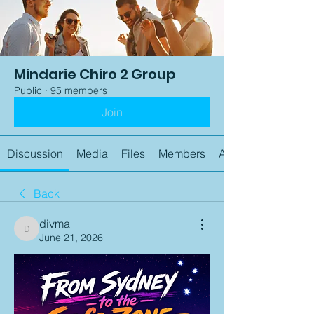
Mindarie Chiro 2 Group
Public
·
95 members
Join
Discussion
Media
Files
Members
About
Back
divma
divma
June 21, 2026