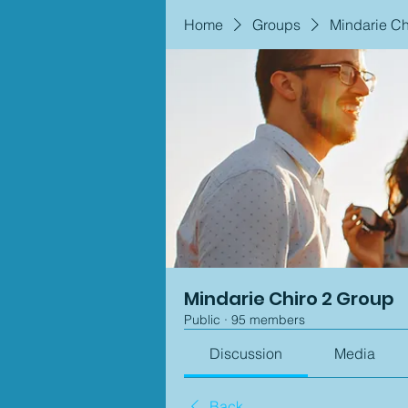
Home
Groups
Mindarie Ch
Mindarie Chiro 2 Group
Public
·
95 members
Discussion
Media
Back