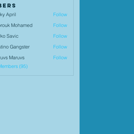
bers
ky April
Follow
orouk Mohamed
Follow
ko Savic
Follow
tino Gangster
Follow
uvs Maruvs
Follow
Members (95)