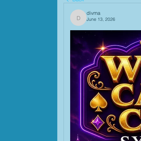
divma
June 13, 2026
divma