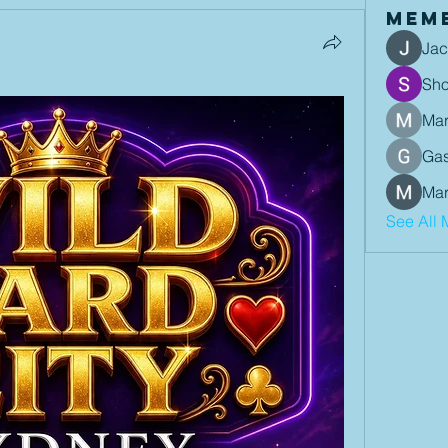
Mem
Jac
Sh
Mar
Gas
Mar
See All 