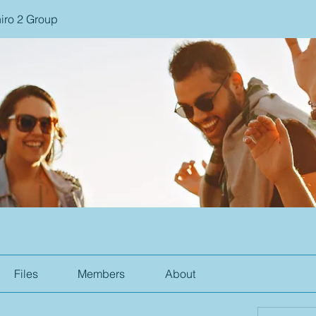
iro 2 Group
Files
Members
About