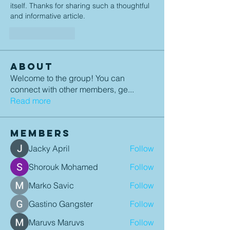
itself. Thanks for sharing such a thoughtful 
and informative article.
Like
Reply
About
Welcome to the group! You can
connect with other members, ge
...
Read more
Members
Jacky April
Follow
Shorouk Mohamed
Follow
Marko Savic
Follow
Gastino Gangster
Follow
Maruvs Maruvs
Follow