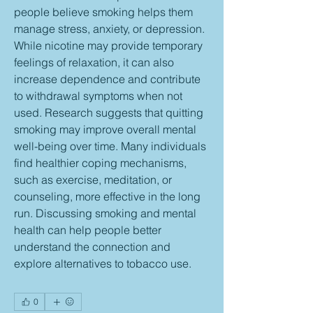
people believe smoking helps them 
manage stress, anxiety, or depression. 
While nicotine may provide temporary 
feelings of relaxation, it can also 
increase dependence and contribute 
to withdrawal symptoms when not 
used. Research suggests that quitting 
smoking may improve overall mental 
well-being over time. Many individuals 
find healthier coping mechanisms, 
such as exercise, meditation, or 
counseling, more effective in the long 
run. Discussing smoking and mental 
health can help people better 
understand the connection and 
explore alternatives to tobacco use.
0