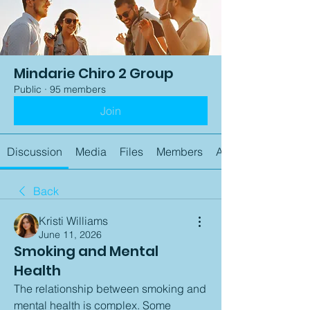
Mindarie Chiro 2 Group
Public
·
95 members
Join
Discussion
Media
Files
Members
About
Back
Kristi Williams
June 11, 2026
Smoking and Mental
Health
The relationship between smoking and 
mental health is complex. Some 