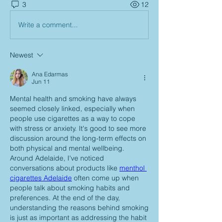
3
12
Write a comment...
Newest
Ana Edarmas
Jun 11
Mental health and smoking have always 
seemed closely linked, especially when 
people use cigarettes as a way to cope 
with stress or anxiety. It's good to see more 
discussion around the long-term effects on 
both physical and mental wellbeing. 
Around Adelaide, I've noticed 
conversations about products like 
menthol 
cigarettes Adelaide
 often come up when 
people talk about smoking habits and 
preferences. At the end of the day, 
understanding the reasons behind smoking 
is just as important as addressing the habit 