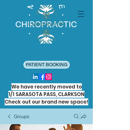
PATIENT BOOKING
We have recently moved to
1/1 SARASOTA PASS, CLARKSON
Check out our brand new space!
Groups