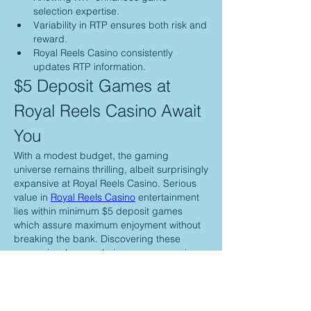
selection expertise.
Variability in RTP ensures both risk and 
reward.
Royal Reels Casino consistently 
updates RTP information.
$5 Deposit Games at 
Royal Reels Casino Await 
You
With a modest budget, the gaming 
universe remains thrilling, albeit surprisingly 
expansive at Royal Reels Casino. Serious 
value in 
Royal Reels Casino
 entertainment 
lies within minimum $5 deposit games 
which assure maximum enjoyment without 
breaking the bank. Discovering these 
games involves exploring genres ranging 
from classic slots to the intricacies of table 
games, each promising hours of 
entertainment. At Royal Reels Casino, 
players uncover curated selections 