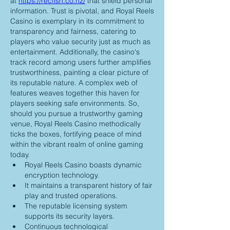
at 
https://recfish.co.nz/
 that shield personal 
information. Trust is pivotal, and Royal Reels 
Casino is exemplary in its commitment to 
transparency and fairness, catering to 
players who value security just as much as 
entertainment. Additionally, the casino's 
track record among users further amplifies 
trustworthiness, painting a clear picture of 
its reputable nature. A complex web of 
features weaves together this haven for 
players seeking safe environments. So, 
should you pursue a trustworthy gaming 
venue, Royal Reels Casino methodically 
ticks the boxes, fortifying peace of mind 
within the vibrant realm of online gaming 
today.
Royal Reels Casino boasts dynamic 
encryption technology.
It maintains a transparent history of fair 
play and trusted operations.
The reputable licensing system 
supports its security layers.
Continuous technological 