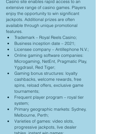
Casino site enables rapid access to an 
extensive range of casino games. Players 
enjoy the opportunity to win significant 
jackpots. Additional prizes are often 
available through unique promotional 
features.
Trademark – Royal Reels Casino;
Business inception date – 2021;
Licensee company – Antillephone N.V.;
Online gaming software companies: 
Microgaming, NetEnt, Pragmatic Play, 
Yggdrasil, Red Tiger;
Gaming bonus structures: loyalty 
cashbacks, welcome rewards, free 
spins, reload offers, exclusive game 
tournaments;
Frequent player program – royal tier 
system;
Primary geographic markets: Sydney, 
Melbourne, Perth;
Varieties of games: video slots, 
progressive jackpots, live dealer 
tables, instant win games;