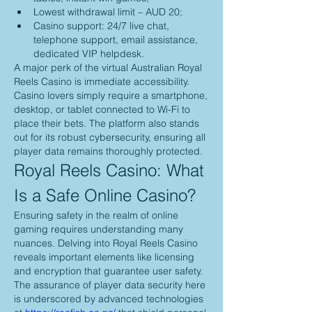
Lowest withdrawal limit – AUD 20;
Casino support: 24/7 live chat, 
telephone support, email assistance, 
dedicated VIP helpdesk.
A major perk of the virtual Australian Royal 
Reels Casino is immediate accessibility. 
Casino lovers simply require a smartphone, 
desktop, or tablet connected to Wi-Fi to 
place their bets. The platform also stands 
out for its robust cybersecurity, ensuring all 
player data remains thoroughly protected.
Royal Reels Casino: What 
Is a Safe Online Casino?
Ensuring safety in the realm of online 
gaming requires understanding many 
nuances. Delving into Royal Reels Casino 
reveals important elements like licensing 
and encryption that guarantee user safety. 
The assurance of player data security here 
is underscored by advanced technologies 