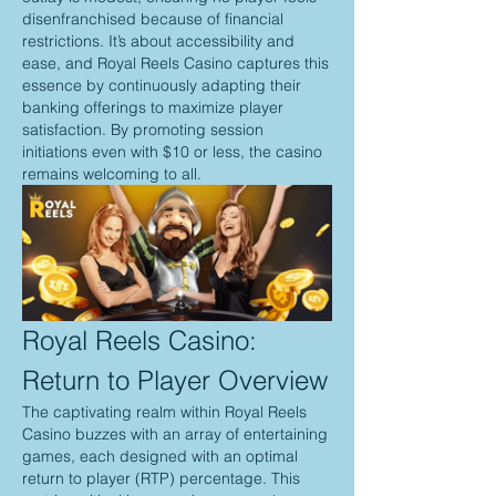
disenfranchised because of financial 
restrictions. It’s about accessibility and 
ease, and Royal Reels Casino captures this 
essence by continuously adapting their 
banking offerings to maximize player 
satisfaction. By promoting session 
initiations even with $10 or less, the casino 
remains welcoming to all.
Royal Reels Casino: 
Return to Player Overview
The captivating realm within Royal Reels 
Casino buzzes with an array of entertaining 
games, each designed with an optimal 
return to player (RTP) percentage. This 