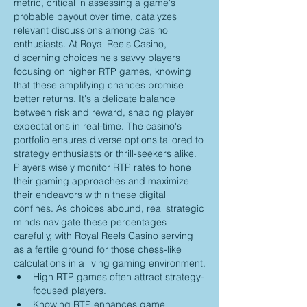
metric, critical in assessing a game's 
probable payout over time, catalyzes 
relevant discussions among casino 
enthusiasts. At Royal Reels Casino, 
discerning choices he's savvy players 
focusing on higher RTP games, knowing 
that these amplifying chances promise 
better returns. It's a delicate balance 
between risk and reward, shaping player 
expectations in real-time. The casino's 
portfolio ensures diverse options tailored to 
strategy enthusiasts or thrill-seekers alike. 
Players wisely monitor RTP rates to hone 
their gaming approaches and maximize 
their endeavors within these digital 
confines. As choices abound, real strategic 
minds navigate these percentages 
carefully, with Royal Reels Casino serving 
as a fertile ground for those chess-like 
calculations in a living gaming environment.
High RTP games often attract strategy-
focused players.
Knowing RTP enhances game 