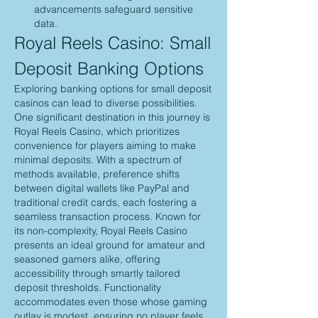
advancements safeguard sensitive 
data.
Royal Reels Casino: Small 
Deposit Banking Options
Exploring banking options for small deposit 
casinos can lead to diverse possibilities. 
One significant destination in this journey is 
Royal Reels Casino, which prioritizes 
convenience for players aiming to make 
minimal deposits. With a spectrum of 
methods available, preference shifts 
between digital wallets like PayPal and 
traditional credit cards, each fostering a 
seamless transaction process. Known for 
its non-complexity, Royal Reels Casino 
presents an ideal ground for amateur and 
seasoned gamers alike, offering 
accessibility through smartly tailored 
deposit thresholds. Functionality 
accommodates even those whose gaming 
outlay is modest, ensuring no player feels 