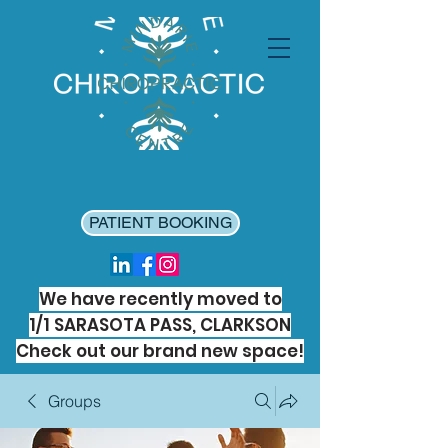
PATIENT BOOKING
We have recently moved to
1/1 SARASOTA PASS, CLARKSON
Check out our brand new space!
Groups