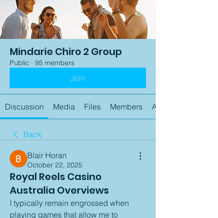
Mindarie Chiro 2 Group
Public
·
95 members
Join
Discussion
Media
Files
Members
About
Back
Blair Horan
October 22, 2025
Royal Reels Casino
Australia Overviews
I typically remain engrossed when 
playing games that allow me to 