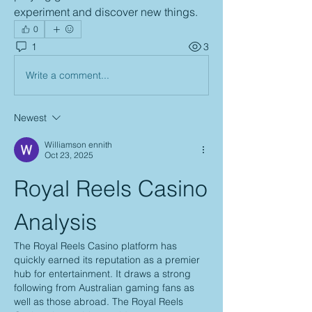
experiment and discover new things.
0
1
3
Write a comment...
Newest
Williamson ennith
Oct 23, 2025
Royal Reels Casino 
Analysis
The Royal Reels Casino platform has 
quickly earned its reputation as a premier 
hub for entertainment. It draws a strong 
following from Australian gaming fans as 
well as those abroad. The Royal Reels 