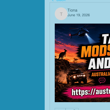
Tiona
June 19, 2026
Tiona