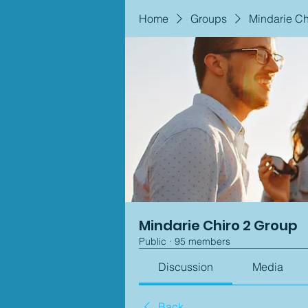
Home
Groups
Mindarie Ch
Mindarie Chiro 2 Group
Public
·
95 members
Discussion
Media
Back