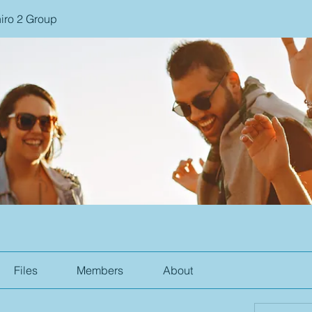
iro 2 Group
Files
Members
About