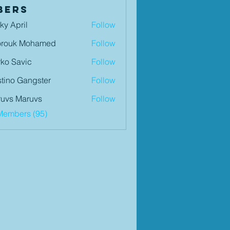
bers
ky April
Follow
orouk Mohamed
Follow
ko Savic
Follow
tino Gangster
Follow
uvs Maruvs
Follow
Members (95)