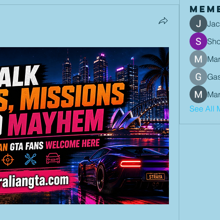
Mem
Jac
Sh
Mar
Gas
Mar
See All 