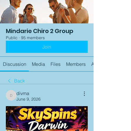
Mindarie Chiro 2 Group
Public
·
95 members
Join
Discussion
Media
Files
Members
About
Back
divma
divma
June 9, 2026