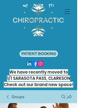
PATIENT BOOKING
We have recently moved to
1/1 SARASOTA PASS, CLARKSON
Check out our brand new space!
Groups