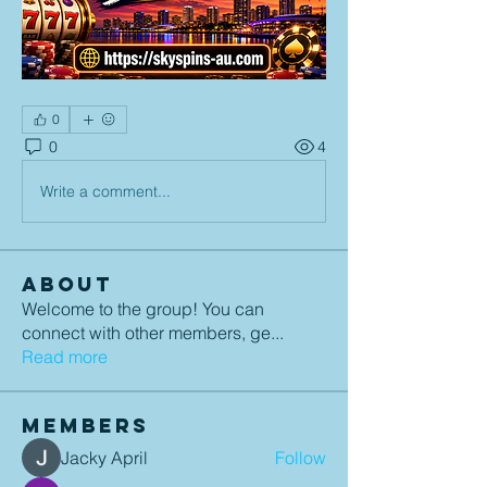
0
0
4
Write a comment...
About
Welcome to the group! You can
connect with other members, ge
...
Read more
Members
Jacky April
Follow