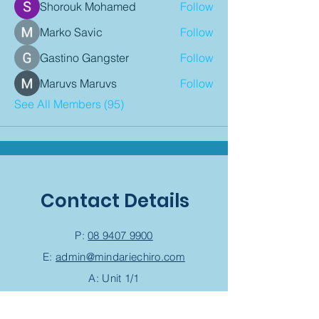
Shorouk Mohamed
Follow
Marko Savic
Follow
Gastino Gangster
Follow
Maruvs Maruvs
Follow
See All Members (95)
Contact Details
P:
08 9407 9900
E:
admin@mindariechiro.com
A: Unit 1/1
Serasota Pass