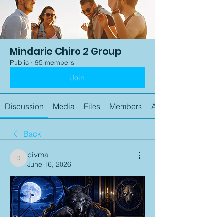
Mindarie Chiro 2 Group
Public
·
95 members
Join
Discussion
Media
Files
Members
About
Back
divma
divma
June 16, 2026