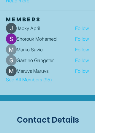
Read more
Members
Jacky April
Follow
Shorouk Mohamed
Follow
Marko Savic
Follow
Gastino Gangster
Follow
Maruvs Maruvs
Follow
See All Members (95)
Contact Details