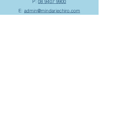
P:
08 9407 9900
E:
admin@mindariechiro.com
A: Unit 1/1
Serasota Pass
Clarkson,
WA 6030
(corner of Pensacola Tce and Ningaloo
Bend)
Chiropractic Appointment
Massage Appointment
Opening Hours
Work with us
Events/Workshops