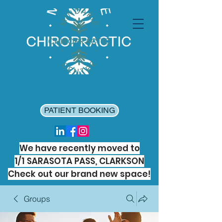
PATIENT BOOKING
We have recently moved to
1/1 SARASOTA PASS, CLARKSON
Check out our brand new space!
Groups