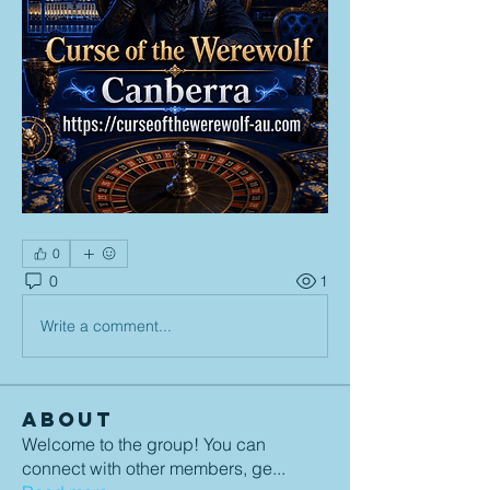
0
0
1
Write a comment...
About
Welcome to the group! You can
connect with other members, ge
...