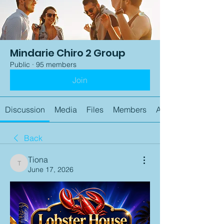
Mindarie Chiro 2 Group
Public
·
95 members
Join
Discussion
Media
Files
Members
About
Back
Tiona
Tiona
June 17, 2026