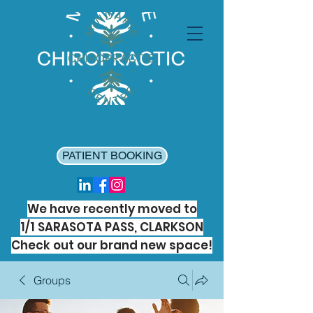
PATIENT BOOKING
We have recently moved to
1/1 SARASOTA PASS, CLARKSON
Check out our brand new space!
Groups