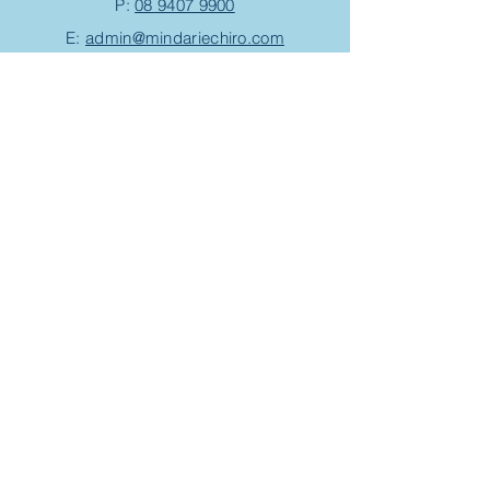
P:
08 9407 9900
E:
admin@mindariechiro.com
A: Unit 1/1
Serasota Pass
Clarkson,
WA 6030
(corner of Pensacola Tce and Ningaloo
Bend)
Chiropractic Appointment
Massage Appointment
Opening Hours
Work with us
Events/Workshops