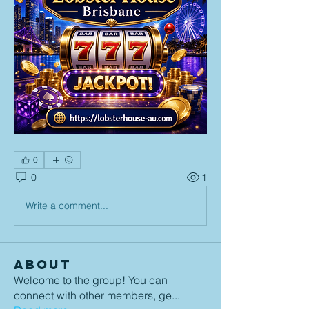
0
0
1
Write a comment...
About
Welcome to the group! You can
connect with other members, ge
...