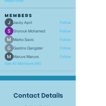
Read more
Members
Jacky April
Follow
Shorouk Mohamed
Follow
Marko Savic
Follow
Gastino Gangster
Follow
Maruvs Maruvs
Follow
See All Members (95)
Contact Details