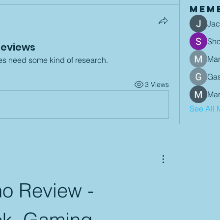
Mem
Jac
Sh
 Reviews
Mar
mes need some kind of research.
Gas
3 Views
Mar
See All 
o Review - 
ok, Gaming