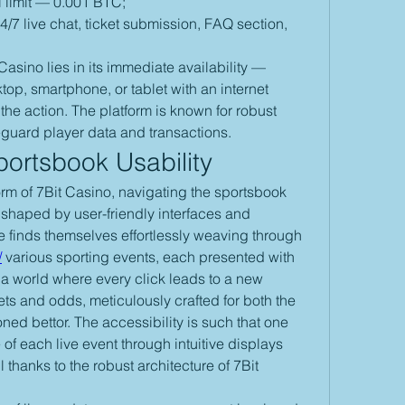
 limit — 0.001 BTC;
/7 live chat, ticket submission, FAQ section, 
asino lies in its immediate availability — 
op, smartphone, or tablet with an internet 
he action. The platform is known for robust 
feguard player data and transactions.
portsbook Usability
form of 7Bit Casino, navigating the sportsbook 
haped by user-friendly interfaces and 
seamless transitions. One finds themselves effortlessly weaving through 
/
 various sporting events, each presented with 
s a world where every click leads to a new 
ts and odds, meticulously crafted for both the 
d bettor. The accessibility is such that one 
of each live event through intuitive displays 
 thanks to the robust architecture of 7Bit 