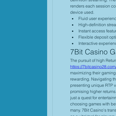
renders each session comp
device used.
Fluid user experien
High-definition strea
Instant access featu
Flexible deposit opt
Interactive experien
7Bit Casino 
https://7bitcasino28.com
maximizing their gaming 
rewarding. Navigating th
presenting unique RTP va
promising higher returns
just a quest for entertai
choosing games with bett
many. 7Bit Casino's tran