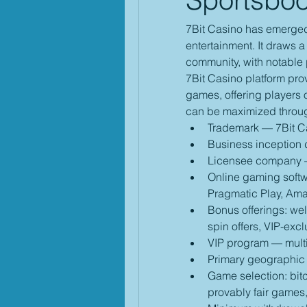
7Bit Casino has emerged 
entertainment. It draws 
community, with notable 
7Bit Casino platform pro
games, offering players o
can be maximized throug
Trademark — 7Bit C
Business inception
Licensee company 
Online gaming softw
Pragmatic Play, Amat
Bonus offerings: we
spin offers, VIP-exc
VIP program — multi
Primary geographic 
Game selection: bitc
provably fair games,