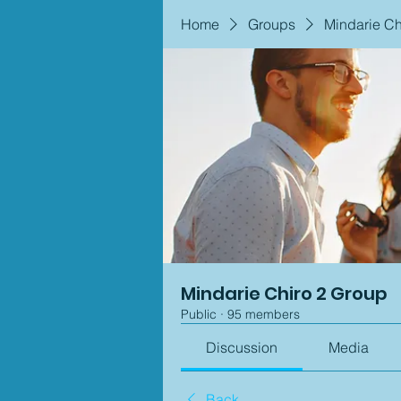
Home
Groups
Mindarie Ch
Mindarie Chiro 2 Group
Public
·
95 members
Discussion
Media
Back