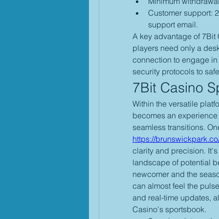
Minimum withdrawal
Customer support: 24
support email.
A key advantage of 7Bit C
players need only a deskt
connection to engage in t
security protocols to sa
7Bit Casino S
Within the versatile plat
becomes an experience s
https://brunswickpark.co
clarity and precision. It'
landscape of potential be
newcomer and the seasone
can almost feel the pulse 
and real-time updates, all
Casino's sportsbook.