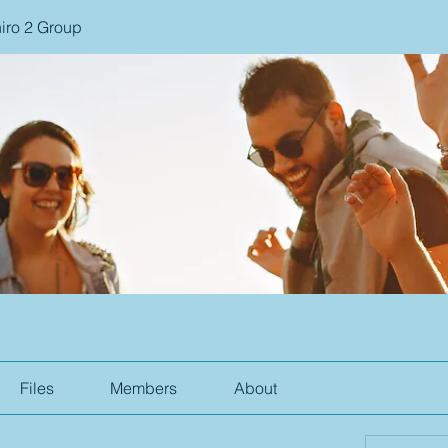
iro 2 Group
Files
Members
About