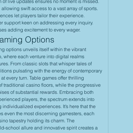
n of live updates ensures no moment is missed.
allowing swift access to a vast array of sports.
nces let players tailor their experience.
 support keen on addressing every inquiry.
uses adding excitement to every wager.
Gaming Options
 options unveils itself within the vibrant 
, where each venture into digital realms 
s. From classic slots that whisper tales of 
itions pulsating with the energy of contemporary 
 every turn. Table games offer thrilling 
traditional casino floors, while the progressive 
ises of substantial rewards. Embracing both 
erienced players, the spectrum extends into 
 individualized experiences. It’s here that the 
es even the most discerning gamesters, each 
sino tapestry holding its charm. The 
d-school allure and innovative spirit creates a 