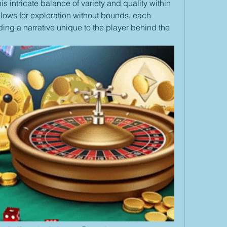
 intricate balance of variety and quality within 
llows for exploration without bounds, each 
ding a narrative unique to the player behind the 