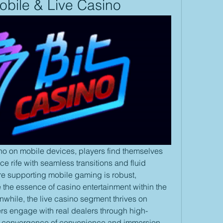
obile & Live Casino
o on mobile devices, players find themselves 
 rife with seamless transitions and fluid 
re supporting mobile gaming is robust, 
the essence of casino entertainment within the 
while, the live casino segment thrives on 
ers engage with real dealers through high-
he convergence of convenience and immersion 