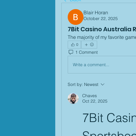
Blair Horan
October 22, 2025
7Bit Casino Australia
The majority of my favorite ga
0
1 Comment
Write a comment...
Sort by:
Newest
Chaves
Oct 22, 2025
7Bit Casin
Sportsbo