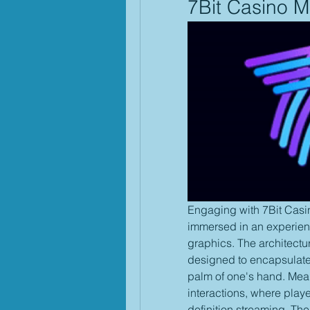
7Bit Casino M
Engaging with 7Bit Casin
immersed in an experience
graphics. The architectu
designed to encapsulate 
palm of one's hand. Mean
interactions, where play
definition streaming. T