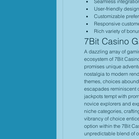
Seamless integratio
User-friendly design 
Customizable prefere
Responsive customer
Rich variety of bon
7Bit Casino 
A dazzling array of gaming
ecosystem of 7Bit Casino
promises unique adventure
nostalgia to modern rend
themes, choices abound at
escapades reminiscent of 
jackpots tempt with prom
novice explorers and exp
niche categories, crafting
vibrancy of choice entic
option within the 7Bit Ca
unpredictable blend of ol