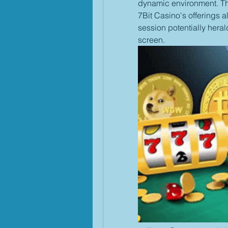
dynamic environment. This
7Bit Casino's offerings a
session potentially heral
screen.