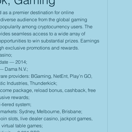
as a premier destination for online 
a diverse audience from the global gaming 
popularity among cryptocurrency users. The 
vides seamless access to a wide array of 
pportunities to win substantial prizes. Earnings 
h exclusive promotions and rewards.
asino;
 date — 2014;
— Dama N.V.;
are providers: BGaming, NetEnt, Play’n GO, 
ic Industries, Thunderkick;
lcome package, reload bonus, cashback, free 
lusive rewards;
-tiered system;
markets: Sydney, Melbourne, Brisbane;
oin slots, live dealer casino, jackpot games, 
 virtual table games;