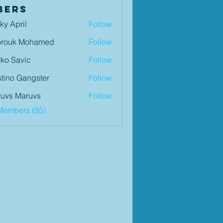
bers
ky April
Follow
orouk Mohamed
Follow
ko Savic
Follow
tino Gangster
Follow
uvs Maruvs
Follow
Members (95)