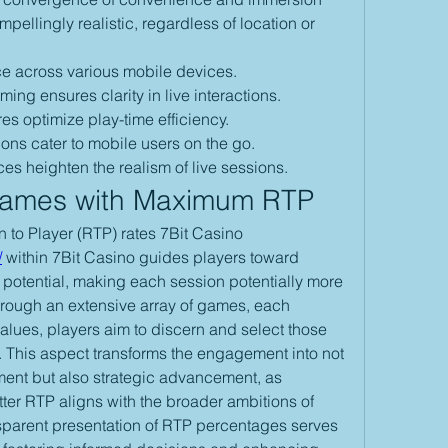
ellingly realistic, regardless of location or 
ce across various mobile devices.
ming ensures clarity in live interactions.
res optimize play-time efficiency.
ions cater to mobile users on the go.
ces heighten the realism of live sessions.
Games with Maximum RTP
The pursuit of high Return to Player (RTP) rates 7Bit Casino 
/
 within 7Bit Casino guides players toward 
potential, making each session potentially more 
rough an extensive array of games, each 
lues, players aim to discern and select those 
. This aspect transforms the engagement into not 
nment but also strategic advancement, as 
er RTP aligns with the broader ambitions of 
sparent presentation of RTP percentages serves 