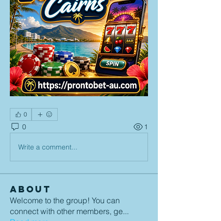
0
0
1
Write a comment...
About
Welcome to the group! You can
connect with other members, ge
...