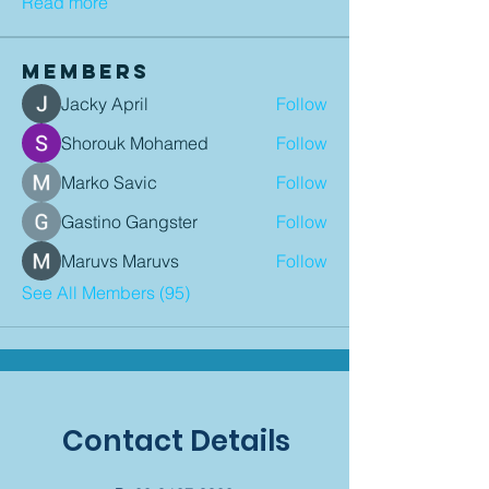
Read more
Members
Jacky April
Follow
Shorouk Mohamed
Follow
Marko Savic
Follow
Gastino Gangster
Follow
Maruvs Maruvs
Follow
See All Members (95)
Contact Details