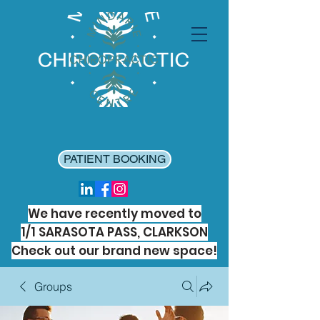
PATIENT BOOKING
We have recently moved to
1/1 SARASOTA PASS, CLARKSON
Check out our brand new space!
Groups