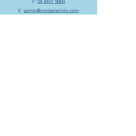
P:
08 9407 9900
E:
admin@mindariechiro.com
A: Unit 1/1
Serasota Pass
Clarkson,
WA 6030
(corner of Pensacola Tce and Ningaloo
Bend)
Chiropractic Appointment
Massage Appointment
Opening Hours
Work with us
Events/Workshops