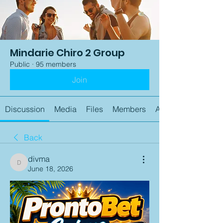
Mindarie Chiro 2 Group
Public
·
95 members
Join
Discussion
Media
Files
Members
About
Back
divma
divma
June 18, 2026