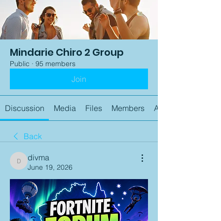
Mindarie Chiro 2 Group
Public
·
95 members
Join
Discussion
Media
Files
Members
About
Back
divma
divma
June 19, 2026