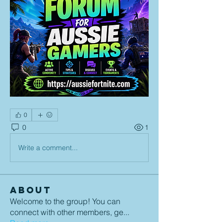
0
0
1
Write a comment...
About
Welcome to the group! You can
connect with other members, ge
...