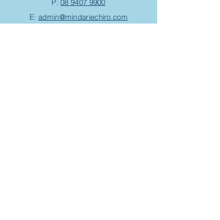
P:
08 9407 9900
E:
admin@mindariechiro.com
A: Unit 1/1
Serasota Pass
Clarkson,
WA 6030
(corner of Pensacola Tce and Ningaloo
Bend)
Chiropractic Appointment
Massage Appointment
Opening Hours
Work with us
Events/Workshops