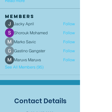
Read more
Members
Jacky April
Follow
Shorouk Mohamed
Follow
Marko Savic
Follow
Gastino Gangster
Follow
Maruvs Maruvs
Follow
See All Members (95)
Contact Details