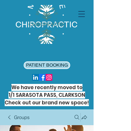
PATIENT BOOKING
We have recently moved to
1/1 SARASOTA PASS, CLARKSON
Check out our brand new space!
Groups