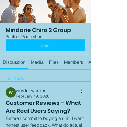
Mindarie Chiro 2 Group
Public
·
95 members
Join
Discussion
Media
Files
Members
About
Back
werder werder
February 19, 2026
Customer Reviews – What
Are Real Users Saying?
Before I commit to buying a unit, I want 
honest user feedback. What do actual 