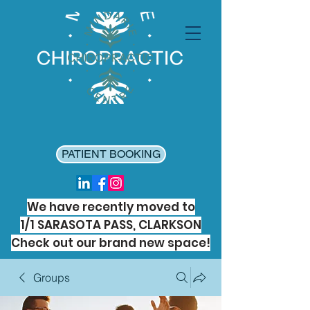
PATIENT BOOKING
We have recently moved to
1/1 SARASOTA PASS, CLARKSON
Check out our brand new space!
Groups