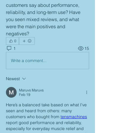
customers say about performance, 
reliability, and long-term use? Have 
you seen mixed reviews, and what 
were the main positives and 
negatives?
0
1
15
Write a comment...
Newest
Maruvs Maruvs
Feb 19
Here’s a balanced take based on what I’ve 
seen and heard from others: many 
customers who bought from 
tensmachines
report good performance and reliability, 
especially for everyday muscle relief and 