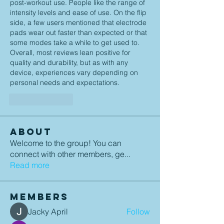
post-workout use. People like the range of 
intensity levels and ease of use. On the flip 
side, a few users mentioned that electrode 
pads wear out faster than expected or that 
some modes take a while to get used to. 
Overall, most reviews lean positive for 
quality and durability, but as with any 
device, experiences vary depending on 
personal needs and expectations.
Like
Reply
About
Welcome to the group! You can
connect with other members, ge
...
Read more
Members
Jacky April
Follow