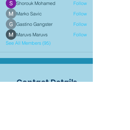
Shorouk Mohamed
Follow
Marko Savic
Follow
Gastino Gangster
Follow
Maruvs Maruvs
Follow
See All Members (95)
Contact Details
P:
08 9407 9900
E:
admin@mindariechiro.com
A: Unit 1/1
Serasota Pass