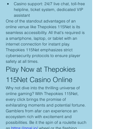
Casino support: 24/7 live chat, toll-free 
helpline, ticket system, dedicated VIP 
assistant
One of the standout advantages of an 
online venue like Thepokies 115Net is its 
seamless accessibility. All that's required is 
a smartphone, laptop, or tablet with an 
internet connection for instant play. 
Thepokies 115Net emphasizes strict 
cybersecurity protocols to ensure player 
safety at all times.
Play Now at Thepokies 
115Net Casino Online
Why not dive into the thrilling universe of 
online gaming? With Thepokies 115Net, 
every click brings the promise of 
exhilarating moments and potential fortune. 
Gamblers from afar can experience an 
ecosystem rich with excitement and 
possibilities. Be it the spin of a roulette such 
as 
https://qpal.io/
 wheel or the flashing 