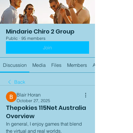
Mindarie Chiro 2 Group
Public
·
95 members
Join
Discussion
Media
Files
Members
About
Back
Blair Horan
October 27, 2025
Thepokies 115Net Australia
Overview
In general, I enjoy games that blend 
the virtual and real worlds.