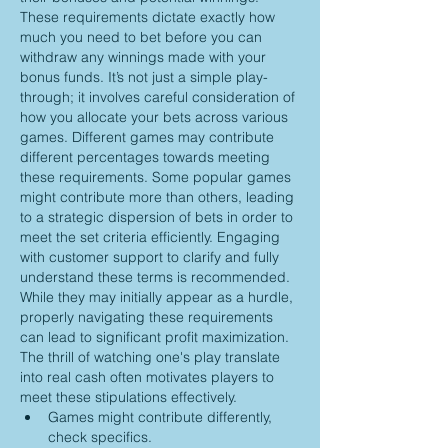
These requirements dictate exactly how 
much you need to bet before you can 
withdraw any winnings made with your 
bonus funds. It’s not just a simple play-
through; it involves careful consideration of 
how you allocate your bets across various 
games. Different games may contribute 
different percentages towards meeting 
these requirements. Some popular games 
might contribute more than others, leading 
to a strategic dispersion of bets in order to 
meet the set criteria efficiently. Engaging 
with customer support to clarify and fully 
understand these terms is recommended. 
While they may initially appear as a hurdle, 
properly navigating these requirements 
can lead to significant profit maximization. 
The thrill of watching one's play translate 
into real cash often motivates players to 
meet these stipulations effectively.
Games might contribute differently, 
check specifics.