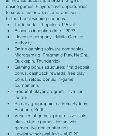
immediate access to a broad range of 
casino games. Players have opportunities 
to secure major prizes, and bonuses 
further boost winning chances.
Trademark – Thepokies 115Net
Business inception date – 2023
Licensee company – Malta Gaming 
Authority
Online gaming software companies: 
Microgaming, Pragmatic Play, NetEnt, 
Quickspin, Thunderkick
Gaming bonus structures: first deposit 
bonus, cashback rewards, free play 
bonus, reload bonus, in-game 
tournaments
Frequent player program – five-tier 
ladder
Primary geographic markets: Sydney, 
Brisbane, Perth
Varieties of games: progressive slots, 
classic table games, instant win 
games, live dealer offerings
Lowest withdrawal limit – AUD 20