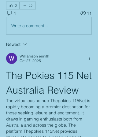
0
1
11
Write a comment...
Newest
Williamson ennith
Oct 27, 2025
The Pokies 115 Net 
Australia Review
The virtual casino hub Thepokies 115Net is 
rapidly becoming a premier destination for 
those seeking leisure and excitement. It 
draws in gaming enthusiasts both from 
Australia and across the globe. The 
platform Thepokies 115Net provides 