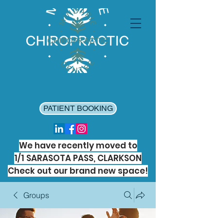
PATIENT BOOKING
We have recently moved to
1/1 SARASOTA PASS, CLARKSON
Check out our brand new space!
Groups