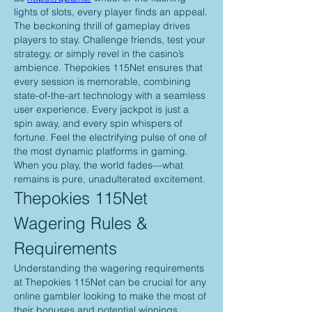
lights of slots, every player finds an appeal. 
The beckoning thrill of gameplay drives 
players to stay. Challenge friends, test your 
strategy, or simply revel in the casino’s 
ambience. Thepokies 115Net ensures that 
every session is memorable, combining 
state-of-the-art technology with a seamless 
user experience. Every jackpot is just a 
spin away, and every spin whispers of 
fortune. Feel the electrifying pulse of one of 
the most dynamic platforms in gaming. 
When you play, the world fades—what 
remains is pure, unadulterated excitement.
Thepokies 115Net 
Wagering Rules & 
Requirements
Understanding the wagering requirements 
at Thepokies 115Net can be crucial for any 
online gambler looking to make the most of 
their bonuses and potential winnings. 