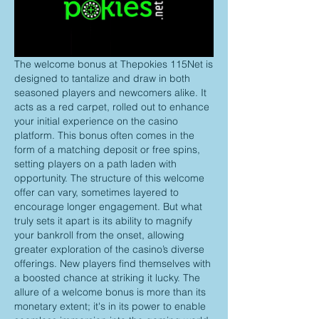
The welcome bonus at Thepokies 115Net is 
designed to tantalize and draw in both 
seasoned players and newcomers alike. It 
acts as a red carpet, rolled out to enhance 
your initial experience on the casino 
platform. This bonus often comes in the 
form of a matching deposit or free spins, 
setting players on a path laden with 
opportunity. The structure of this welcome 
offer can vary, sometimes layered to 
encourage longer engagement. But what 
truly sets it apart is its ability to magnify 
your bankroll from the onset, allowing 
greater exploration of the casino’s diverse 
offerings. New players find themselves with 
a boosted chance at striking it lucky. The 
allure of a welcome bonus is more than its 
monetary extent; it's in its power to enable 