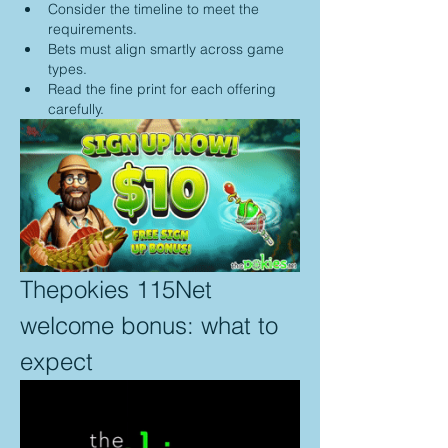
Consider the timeline to meet the 
requirements.
Bets must align smartly across game 
types.
Read the fine print for each offering 
carefully.
Thepokies 115Net 
welcome bonus: what to 
expect