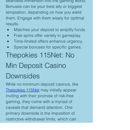
seamless immersion into the gaming world. 
Bonuses can be your best ally or biggest 
temptation, depending on how you wield 
them. Engage with them wisely for optimal 
results.
Matches your deposit to amplify funds.
Free spins offer variety in gameplay.
Time-limited offers enhance urgency.
Special bonuses for specific games.
Thepokies 115Net: No 
Min Deposit Casino 
Downsides
While no minimum deposit casinos, like 
Thepokies 115Net
 may initially appear 
inviting with their promise of risk-free 
gaming, they come with a myriad of 
caveats that demand attention. One 
primary downside is the imposition of 
restrictive withdrawal limits, which can 
dampen the excitement of a big win. 