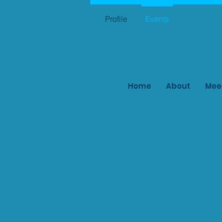
Profile
Events
Home
About
Mee