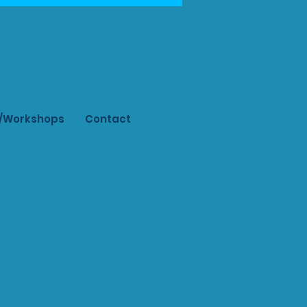
s/Workshops
Contact