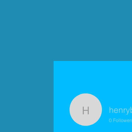
henry
henrybeyl
0
Follower