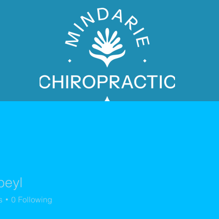
beyl
PATIENT BOOKING
s
0
Following