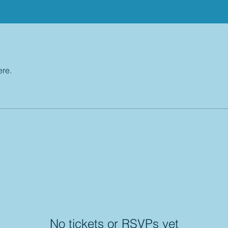
ere.
No tickets or RSVPs yet