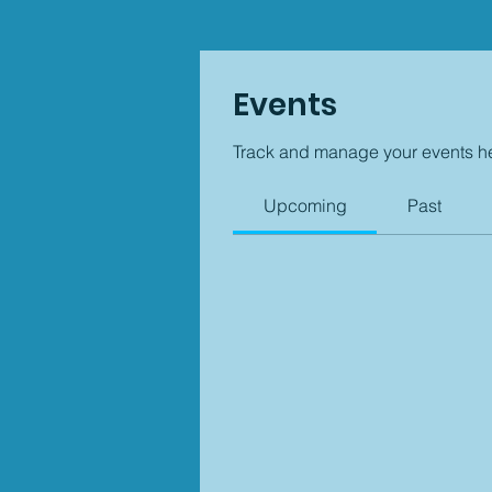
Events
Track and manage your events h
Upcoming
Past