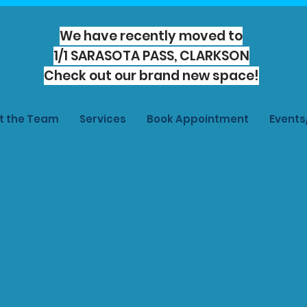
We have recently moved to
1/1 SARASOTA PASS, CLARKSON
Check out our brand new space!
t the Team
Services
Book Appointment
Event