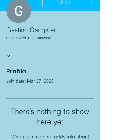
Follow
Gastino Gangster
0 Followers
0 Following
Profile
Join date: Mar 27, 2026
There’s nothing to show
here yet
When this member adds info about