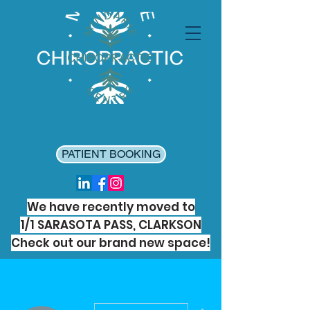
PATIENT BOOKING
We have recently moved to
1/1 SARASOTA PASS, CLARKSON
Check out our brand new space!
More actions