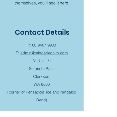
themselves, you’ll see it here.
Contact Details
P:
08 9407 9900
E:
admin@mindariechiro.com
A: Unit 1/1
Serasota Pass
Clarkson,
WA 6030
(corner of Pensacola Tce and Ningaloo
Bend)
Chiropractic Appointment