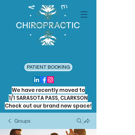
PATIENT BOOKING
We have recently moved to
1/1 SARASOTA PASS, CLARKSON
Check out our brand new space!
Groups