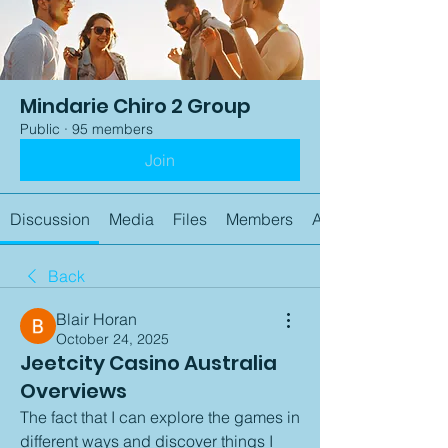
Mindarie Chiro 2 Group
Public
·
95 members
Join
Discussion
Media
Files
Members
About
Back
Blair Horan
October 24, 2025
Jeetcity Casino Australia
Overviews
The fact that I can explore the games in 
different ways and discover things I 