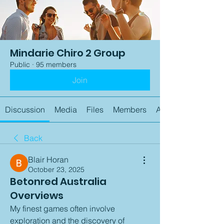
Mindarie Chiro 2 Group
Public
·
95 members
Join
Discussion
Media
Files
Members
About
Back
Blair Horan
October 23, 2025
Betonred Australia
Overviews
My finest games often involve 
exploration and the discovery of 