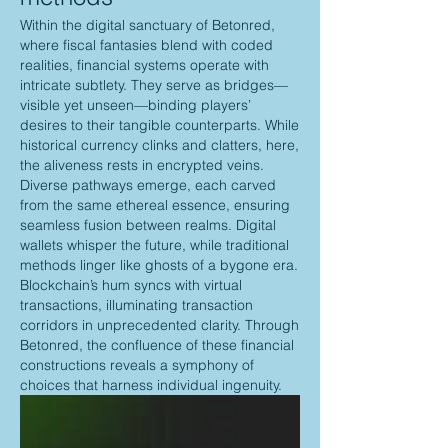
Within the digital sanctuary of Betonred, 
where fiscal fantasies blend with coded 
realities, financial systems operate with 
intricate subtlety. They serve as bridges—
visible yet unseen—binding players’ 
desires to their tangible counterparts. While 
historical currency clinks and clatters, here, 
the aliveness rests in encrypted veins. 
Diverse pathways emerge, each carved 
from the same ethereal essence, ensuring 
seamless fusion between realms. Digital 
wallets whisper the future, while traditional 
methods linger like ghosts of a bygone era. 
Blockchain’s hum syncs with virtual 
transactions, illuminating transaction 
corridors in unprecedented clarity. Through 
Betonred, the confluence of these financial 
constructions reveals a symphony of 
choices that harness individual ingenuity.