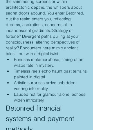
the shimmering screens or within 
architectonic depths, the whispers about 
secret doors abound. You enter Betonred, 
but the realm enters you, reflecting 
dreams, aspirations, concerns all in 
incandescent gradients. Strategy or 
fortune? Divergent paths pulling at your 
consciousness, altering perspectives of 
reality? Encounters here mimic ancient 
tales—but with a digital twist.
Bonuses metamorphose, timing often 
wraps fate in mystery.
Timeless reels echo haunt past terrains 
painted in digital.
Artistic surprises arrive unbidden, 
veering into reality.
Lauded not for glamour alone, echoes 
widen intricately.
Betonred financial 
systems and payment 
methods