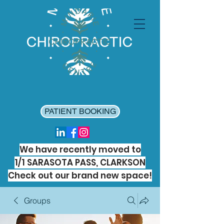
PATIENT BOOKING
We have recently moved to
1/1 SARASOTA PASS, CLARKSON
Check out our brand new space!
Groups