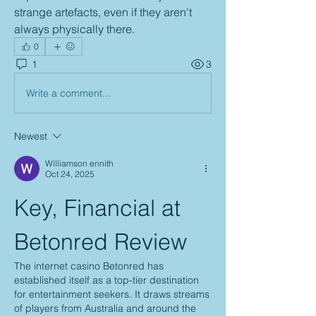
strange artefacts, even if they aren't 
always physically there.
0
1
3
Write a comment...
Newest
Williamson ennith
Oct 24, 2025
Key, Financial at 
Betonred Review
The internet casino Betonred has 
established itself as a top-tier destination 
for entertainment seekers. It draws streams 
of players from Australia and around the 