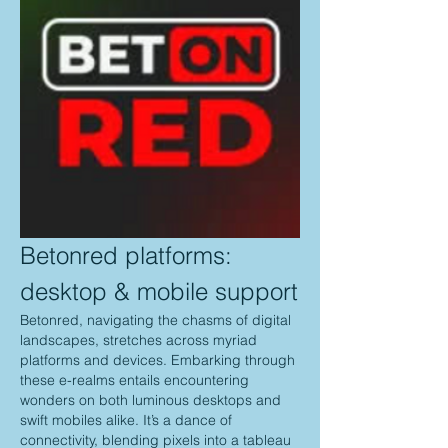
Betonred platforms: 
desktop & mobile support
Betonred, navigating the chasms of digital 
landscapes, stretches across myriad 
platforms and devices. Embarking through 
these e-realms entails encountering 
wonders on both luminous desktops and 
swift mobiles alike. It’s a dance of 
connectivity, blending pixels into a tableau 