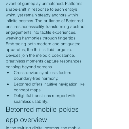
vivant of gameplay unmatched. Platforms 
shape-shift in response to each entity’s 
whim, yet remain steady anchors within 
infinite cosmos. The brilliance of Betonred 
ensures accessibility, transforming abstract 
engagements into tactile experiences, 
weaving harmonies through fingertips. 
Embracing both modern and antiquated 
apparatus, the thrill is fluid, organic. 
Devices join the melodic coexistence: 
breathless moments capture resonances 
echoing beyond screens.
Cross-device symbiosis fosters 
boundary-free harmony.
Betonred offers intuitive navigation like 
concept maps.
Delightful transitions merged with 
seamless usability.
Betonred mobile pokies 
app overview
In the swirling digital cosmos, the mobile 