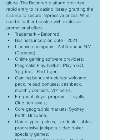
globe. The Betonred platform provides 
rapid entry to its casino library, granting the 
chance to secure impressive prizes. Wins 
can be further boosted with exclusive 
promotional offers.
Trademark – Betonred;
Business inception date – 2021;
Licensee company – Antillephone N.V. 
(Curacao);
Online gaming software providers: 
Pragmatic Play, NetEnt, Play’n GO, 
Yggdrasil, Red Tiger;
Gaming bonus structures: welcome 
pack, reload bonuses, cashback, 
monthly contests, VIP perks;
Frequent player program – Loyalty 
Club, ten levels;
Core geographic markets: Sydney, 
Perth, Brisbane;
Game types: pokies, live dealer tables, 
progressive jackpots, video poker, 
specialty games;