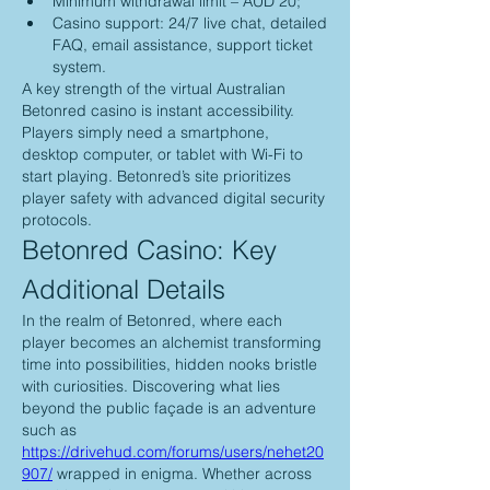
Minimum withdrawal limit – AUD 20;
Casino support: 24/7 live chat, detailed 
FAQ, email assistance, support ticket 
system.
A key strength of the virtual Australian 
Betonred casino is instant accessibility. 
Players simply need a smartphone, 
desktop computer, or tablet with Wi-Fi to 
start playing. Betonred’s site prioritizes 
player safety with advanced digital security 
protocols.
Betonred Casino: Key 
Additional Details
In the realm of Betonred, where each 
player becomes an alchemist transforming 
time into possibilities, hidden nooks bristle 
with curiosities. Discovering what lies 
beyond the public façade is an adventure 
such as 
https://drivehud.com/forums/users/nehet20
907/
 wrapped in enigma. Whether across 