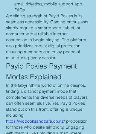
email ticketing, mobile support app, 
FAQs
A defining strength of Payid Pokies is its 
seamless accessibility. Gaming enthusiasts 
simply require a smartphone, tablet, or 
computer with a reliable internet 
connection to begin playing. The platform 
also prioritizes robust digital protection, 
ensuring members can enjoy peace of 
mind during every session.
Payid Pokies Payment 
Modes Explained
In the labyrinthine world of online casinos, 
finding a distinct payment mode that 
complements the diverse needs of players 
can often seem elusive. Yet, Payid Pokies 
stand out on this front, offering a unique 
including 
https://vicbooksandcafe.co.nz/
 proposition 
for those who desire simplicity. Engaging 
with them is like unfolding a map where 