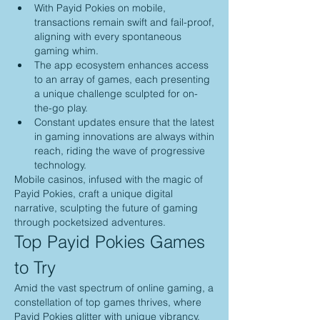
With Payid Pokies on mobile, 
transactions remain swift and fail-proof, 
aligning with every spontaneous 
gaming whim.
The app ecosystem enhances access 
to an array of games, each presenting 
a unique challenge sculpted for on-
the-go play.
Constant updates ensure that the latest 
in gaming innovations are always within 
reach, riding the wave of progressive 
technology.
Mobile casinos, infused with the magic of 
Payid Pokies, craft a unique digital 
narrative, sculpting the future of gaming 
through pocketsized adventures.
Top Payid Pokies Games 
to Try
Amid the vast spectrum of online gaming, a 
constellation of top games thrives, where 
Payid Pokies glitter with unique vibrancy. 