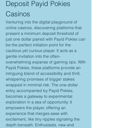
Deposit Payid Pokies 
Casinos
Venturing into the digital playground of 
online casinos, discovering platforms that 
present a minimum deposit threshold of 
just one dollar paired with Payid Pokies can 
be the perfect initiation point for the 
cautious yet curious player. It acts as a 
gentle invitation into the often-
overwhelming expanse of gaming ops. With 
Payid Pokies, these platforms provide an 
intriguing blend of accessibility and thrill, 
whispering promises of bigger stakes 
wrapped in minimal risk. The one-dollar 
entry, accompanied by Payid Pokies, 
becomes a gateway to experimental 
exploration in a sea of opportunity. It 
empowers the player, offering an 
experience that merges ease with 
excitement, like tiny ripples signaling the 
depth beneath. Enthusiasts, new and 