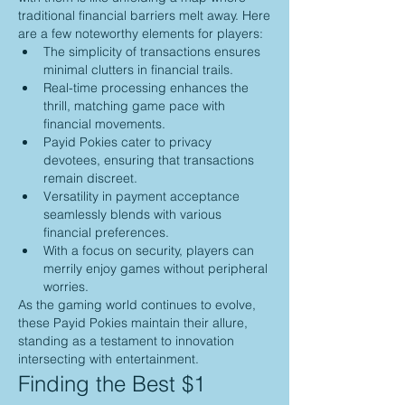
traditional financial barriers melt away. Here 
are a few noteworthy elements for players:
The simplicity of transactions ensures 
minimal clutters in financial trails.
Real-time processing enhances the 
thrill, matching game pace with 
financial movements.
Payid Pokies cater to privacy 
devotees, ensuring that transactions 
remain discreet.
Versatility in payment acceptance 
seamlessly blends with various 
financial preferences.
With a focus on security, players can 
merrily enjoy games without peripheral 
worries.
As the gaming world continues to evolve, 
these Payid Pokies maintain their allure, 
standing as a testament to innovation 
intersecting with entertainment.
Finding the Best $1 