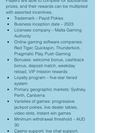
Players are able to compete for substantial 
prizes, and their rewards can be multiplied 
with assorted incentives.
Trademark – Payid Pokies
Business inception date – 2023
Licensee company – Malta Gaming 
Authority
Online gaming software companies: 
Red Tiger, Quickspin, Thunderkick, 
Pragmatic Play, Push Gaming
Bonuses: welcome bonus, cashback 
bonus, deposit match, weekday 
reload, VIP mission rewards
Loyalty program – five-star tiered 
system
Primary geographic markets: Sydney, 
Perth, Canberra
Varieties of games: progressive 
jackpot pokies, live dealer tables, 
video slots, instant win games
Minimum withdrawal threshold – AUD 
30
Casino support: live chat support, 