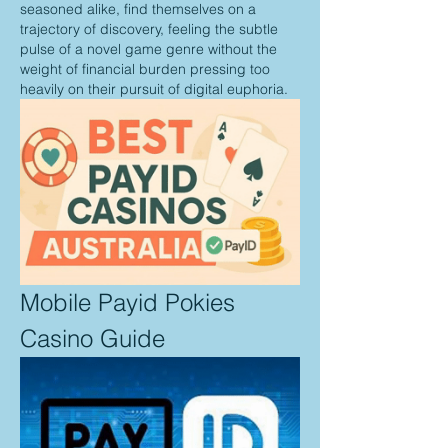
seasoned alike, find themselves on a 
trajectory of discovery, feeling the subtle 
pulse of a novel game genre without the 
weight of financial burden pressing too 
heavily on their pursuit of digital euphoria.
Mobile Payid Pokies 
Casino Guide