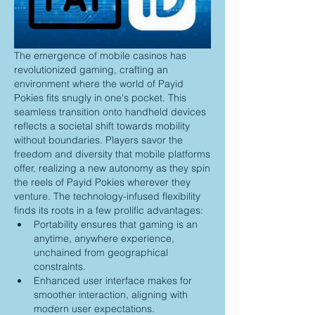
The emergence of mobile casinos has 
revolutionized gaming, crafting an 
environment where the world of Payid 
Pokies fits snugly in one's pocket. This 
seamless transition onto handheld devices 
reflects a societal shift towards mobility 
without boundaries. Players savor the 
freedom and diversity that mobile platforms 
offer, realizing a new autonomy as they spin 
the reels of Payid Pokies wherever they 
venture. The technology-infused flexibility 
finds its roots in a few prolific advantages:
Portability ensures that gaming is an 
anytime, anywhere experience, 
unchained from geographical 
constraints.
Enhanced user interface makes for 
smoother interaction, aligning with 
modern user expectations.