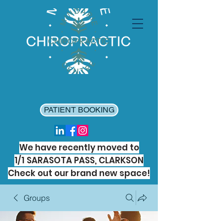
PATIENT BOOKING
We have recently moved to
1/1 SARASOTA PASS, CLARKSON
Check out our brand new space!
Groups