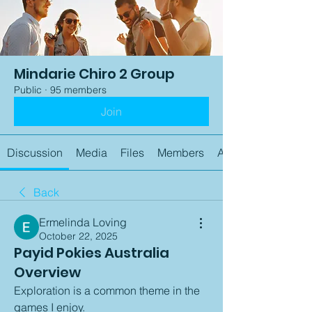
Mindarie Chiro 2 Group
Public
·
95 members
Join
Discussion
Media
Files
Members
About
Back
Ermelinda Loving
October 22, 2025
Payid Pokies Australia
Overview
Exploration is a common theme in the 
games I enjoy.