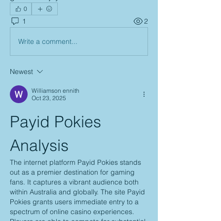
0
1
2
Write a comment...
Newest
Williamson ennith
Oct 23, 2025
Payid Pokies 
Analysis
The internet platform Payid Pokies stands 
out as a premier destination for gaming 
fans. It captures a vibrant audience both 
within Australia and globally. The site Payid 
Pokies grants users immediate entry to a 
spectrum of online casino experiences. 