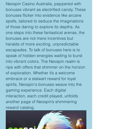
Neospin Casino Australia, peppered with 
bonuses vibrant as electrified candy. These 
bonuses flicker into existence like arcane 
spells, tailored to seduce the imaginations 
of those daring to explore its depths. As 
one steps into these fantastical arenas, the 
bonuses are not mere incentives but 
heralds of more exciting, unpredictable 
escapades. To talk of bonuses here is to 
speak of hidden energies waiting to burst 
into vibrant colors. The Neospin realm is 
ripe with offers that shimmer on the horizon 
of exploration. Whether it’s a welcome 
embrace or a stalwart reward for loyal 
spirits, Neospin's bonuses weave into the 
gaming experience. Each digital 
interaction, each credit played, unfolds 
another page of Neospin’s shimmering 
reward catalog.