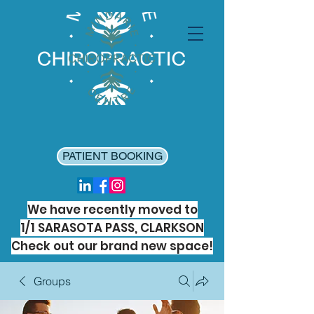
PATIENT BOOKING
We have recently moved to
1/1 SARASOTA PASS, CLARKSON
Check out our brand new space!
Groups