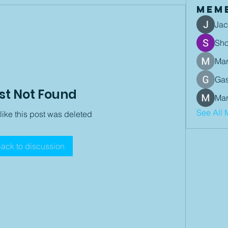
Mem
Jac
Sh
Mar
Gas
st Not Found
Mar
See All 
 like this post was deleted
ack to discussion