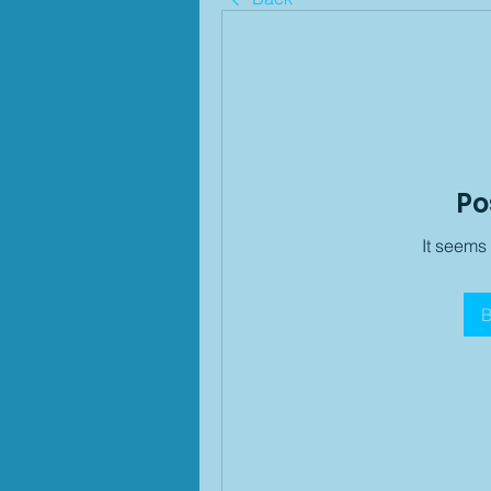
Po
It seems
B