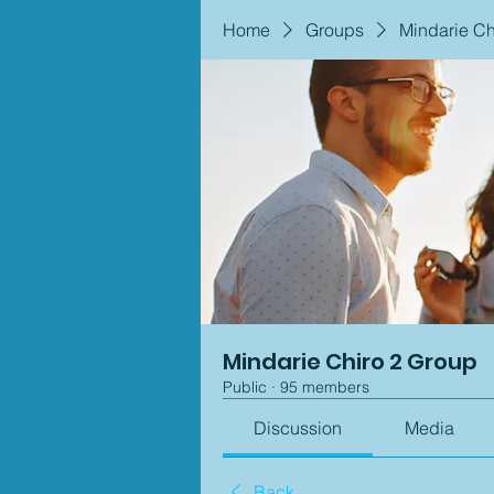
Home
Groups
Mindarie Ch
Mindarie Chiro 2 Group
Public
·
95 members
Discussion
Media
Back