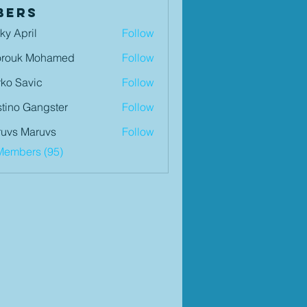
bers
ky April
Follow
orouk Mohamed
Follow
ko Savic
Follow
tino Gangster
Follow
uvs Maruvs
Follow
Members (95)