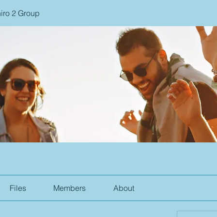
iro 2 Group
Files
Members
About