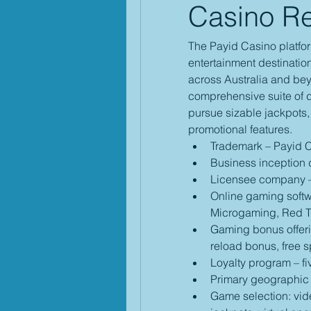
Casino R
The Payid Casino platform
entertainment destination
across Australia and bey
comprehensive suite of di
pursue sizable jackpots,
promotional features.
Trademark – Payid 
Business inception 
Licensee company –
Online gaming softwa
Microgaming, Red Ti
Gaming bonus offer
reload bonus, free 
Loyalty program – fi
Primary geographic 
Game selection: video