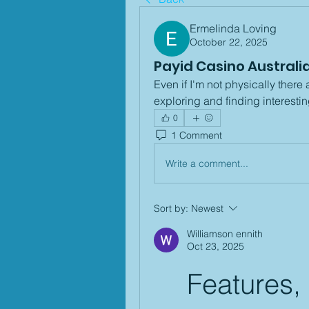
Ermelinda Loving
October 22, 2025
Payid Casino Australi
Even if I'm not physically there 
exploring and finding interestin
0
1 Comment
Write a comment...
Sort by:
Newest
Williamson ennith
Oct 23, 2025
Features, 