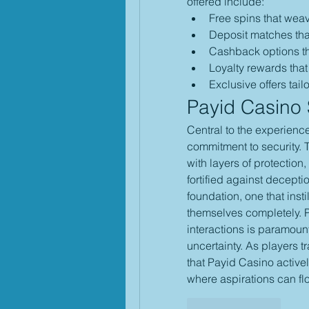
offered include:
Free spins that weave
Deposit matches that
Cashback options tha
Loyalty rewards tha
Exclusive offers tail
Payid Casino 
Central to the experienc
commitment to security. Th
with layers of protection,
fortified against decepti
foundation, one that inst
themselves completely. P
interactions is paramount,
uncertainty. As players tr
that Payid Casino actively
where aspirations can f
Like
Reply