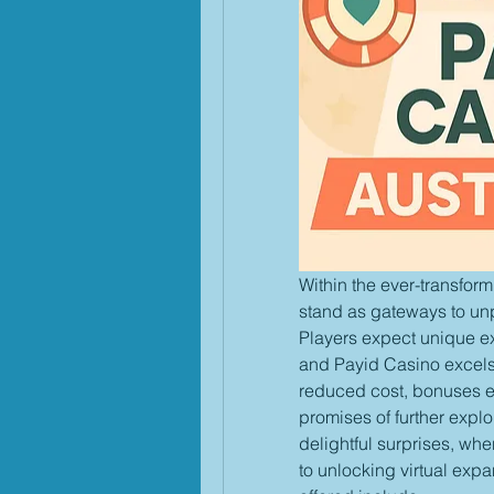
Within the ever-transfor
stand as gateways to un
Players expect unique e
and Payid Casino excels i
reduced cost, bonuses em
promises of further explo
delightful surprises, wh
to unlocking virtual exp