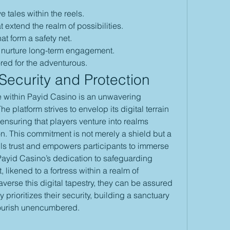
 tales within the reels.
 extend the realm of possibilities.
t form a safety net.
t nurture long-term engagement.
ored for the adventurous.
Security and Protection
e within Payid Casino is an unwavering 
e platform strives to envelop its digital terrain 
 ensuring that players venture into realms 
on. This commitment is not merely a shield but a 
ills trust and empowers participants to immerse 
ayid Casino’s dedication to safeguarding 
 likened to a fortress within a realm of 
averse this digital tapestry, they can be assured 
 prioritizes their security, building a sanctuary 
lourish unencumbered.