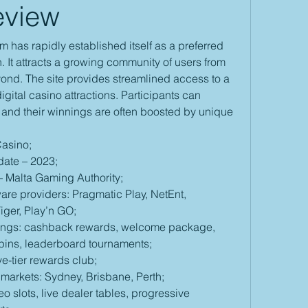
eview
 has rapidly established itself as a preferred 
. It attracts a growing community of users from 
ond. The site provides streamlined access to a 
gital casino attractions. Participants can 
 and their winnings are often boosted by unique 
Casino;
date – 2023;
 Malta Gaming Authority;
re providers: Pragmatic Play, NetEnt, 
ger, Play’n GO;
ings: cashback rewards, welcome package, 
spins, leaderboard tournaments;
ve-tier rewards club;
markets: Sydney, Brisbane, Perth;
 slots, live dealer tables, progressive 