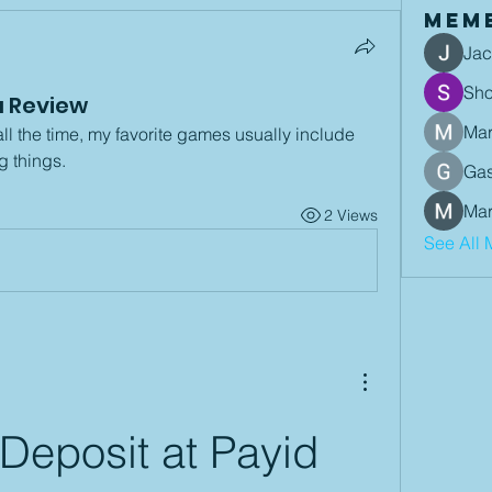
Mem
Jac
Sh
a Review
Mar
all the time, my favorite games usually include 
g things.
Gas
Mar
2 Views
See All 
Deposit at Payid 