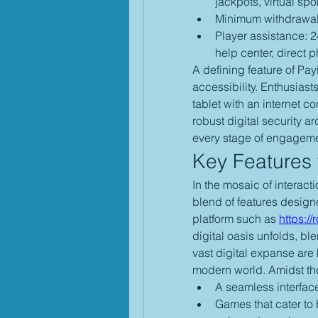
jackpots, virtual spor
Minimum withdrawal
Player assistance: 2
help center, direct p
A defining feature of Pay
accessibility. Enthusiast
tablet with an internet c
robust digital security ar
every stage of engageme
Key Features 
In the mosaic of interact
blend of features design
platform such as 
https:/
digital oasis unfolds, bl
vast digital expanse are 
modern world. Amidst the
A seamless interface
Games that cater to 