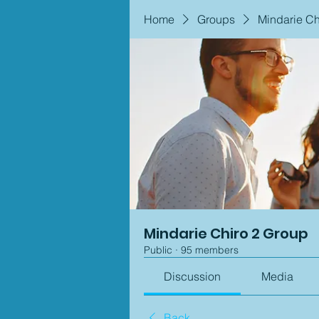
Home
Groups
Mindarie Ch
Mindarie Chiro 2 Group
Public
·
95 members
Discussion
Media
Back