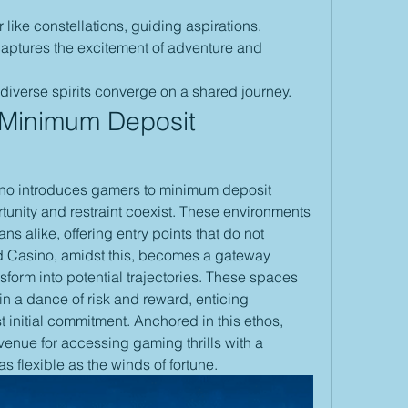
like constellations, guiding aspirations.
aptures the excitement of adventure and 
iverse spirits converge on a shared journey.
Minimum Deposit 
ino introduces gamers to minimum deposit 
nity and restraint coexist. These environments 
s alike, offering entry points that do not 
d Casino, amidst this, becomes a gateway 
form into potential trajectories. These spaces 
in a dance of risk and reward, enticing 
 initial commitment. Anchored in this ethos, 
enue for accessing gaming thrills with a 
 flexible as the winds of fortune.