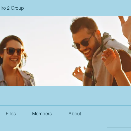
iro 2 Group
Files
Members
About