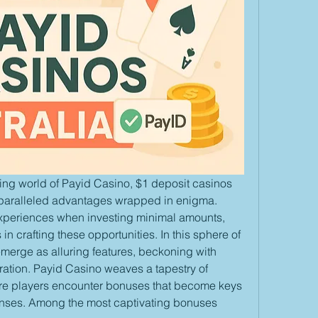
ming world of Payid Casino, $1 deposit casinos 
paralleled advantages wrapped in enigma. 
xperiences when investing minimal amounts, 
n crafting these opportunities. In this sphere of 
erge as alluring features, beckoning with 
ration. Payid Casino weaves a tapestry of 
ere players encounter bonuses that become keys 
anses. Among the most captivating bonuses 