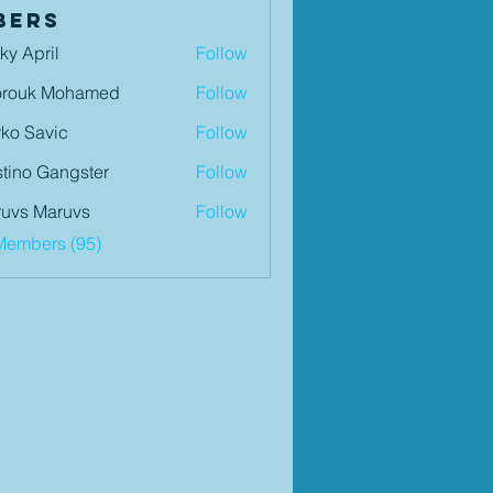
bers
ky April
Follow
orouk Mohamed
Follow
ko Savic
Follow
tino Gangster
Follow
uvs Maruvs
Follow
Members (95)