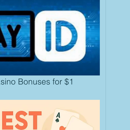
sino Bonuses for $1 