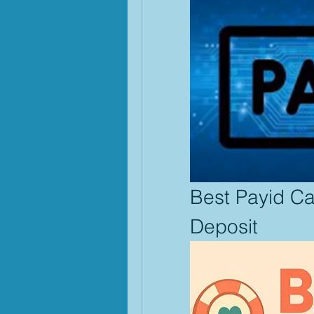
Best Payid Ca
Deposit