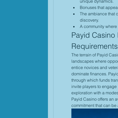
unique dynamics.
Bonuses that appear 
The ambiance that c
discovery.
A community where d
Payid Casino 
Requirements
The terrain of Payid Cas
landscapes where opportu
entice novices and veteran
dominate finances. Payi
through which funds trans
invite players to engage 
exploration with a modest
Payid Casino offers an av
commitment that can be as