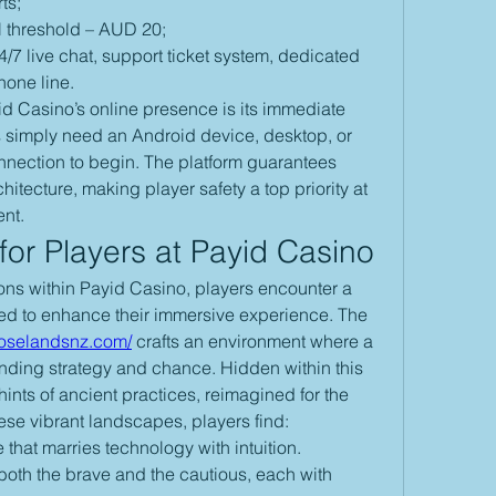
ts;
 threshold – AUD 20;
4/7 live chat, support ticket system, dedicated 
hone line.
id Casino’s online presence is its immediate 
s simply need an Android device, desktop, or 
onnection to begin. The platform guarantees 
chitecture, making player safety a top priority at 
nt.
for Players at Payid Casino
ions within Payid Casino, players encounter a 
ed to enhance their immersive experience. The 
/roselandsnz.com/
 crafts an environment where a 
ending strategy and chance. Hidden within this 
hints of ancient practices, reimagined for the 
se vibrant landscapes, players find:
 that marries technology with intuition.
both the brave and the cautious, each with 