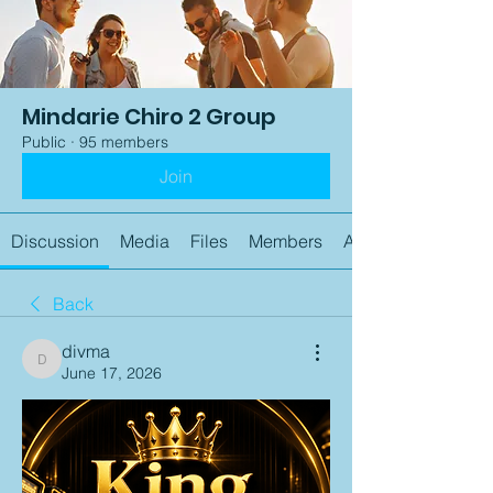
Mindarie Chiro 2 Group
Public
·
95 members
Join
Discussion
Media
Files
Members
About
Back
divma
divma
June 17, 2026