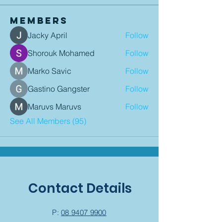
Members
Jacky April
Follow
Shorouk Mohamed
Follow
Marko Savic
Follow
Gastino Gangster
Follow
Maruvs Maruvs
Follow
See All Members (95)
Contact Details
P:
08 9407 9900