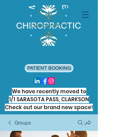
PATIENT BOOKING
We have recently moved to
1/1 SARASOTA PASS, CLARKSON
Check out our brand new space!
Groups