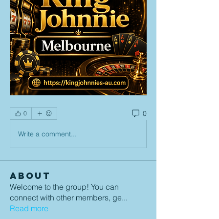
0
0
Write a comment...
About
Welcome to the group! You can
connect with other members, ge
...
Read more