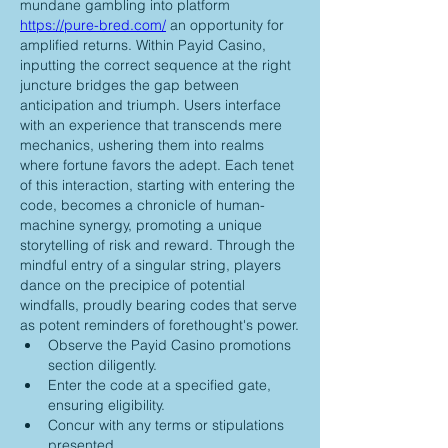
mundane gambling into platform 
https://pure-bred.com/
 an opportunity for 
amplified returns. Within Payid Casino, 
inputting the correct sequence at the right 
juncture bridges the gap between 
anticipation and triumph. Users interface 
with an experience that transcends mere 
mechanics, ushering them into realms 
where fortune favors the adept. Each tenet 
of this interaction, starting with entering the 
code, becomes a chronicle of human-
machine synergy, promoting a unique 
storytelling of risk and reward. Through the 
mindful entry of a singular string, players 
dance on the precipice of potential 
windfalls, proudly bearing codes that serve 
as potent reminders of forethought's power.
Observe the Payid Casino promotions 
section diligently.
Enter the code at a specified gate, 
ensuring eligibility.
Concur with any terms or stipulations 
presented.