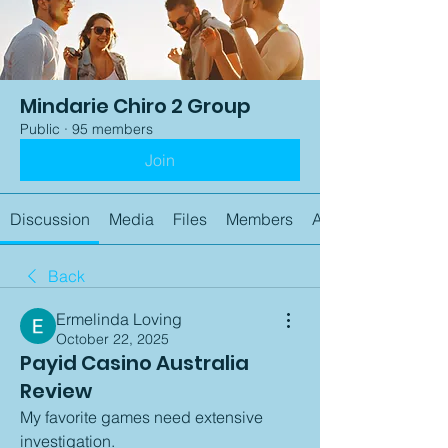
Mindarie Chiro 2 Group
Public
·
95 members
Join
Discussion
Media
Files
Members
About
Back
Ermelinda Loving
October 22, 2025
Payid Casino Australia
Review
My favorite games need extensive 
investigation.