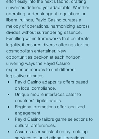
effortlessly into the next's fabric, crafting 
universes defined yet adaptable. Whether 
operating under stringent regulations or 
liberal rulings, Payid Casino curates a 
melody of operations, harmonizing across 
divides without surrendering essence. 
Excelling within frameworks that celebrate 
legality, it ensures diverse offerings for the 
cosmopolitan entertainer. New 
opportunities beckon at each horizon, 
unveiling ways the Payid Casino 
experience morphs to suit different 
legislative climates.
Payid Casino adapts its offers based 
on local compliance.
Unique mobile interfaces cater to 
countries' digital habits.
Regional promotions offer localized 
engagement.
Payid Casino tailors game selections to 
cultural preferences.
Assures user satisfaction by molding 
services to jurisdictional liberations.