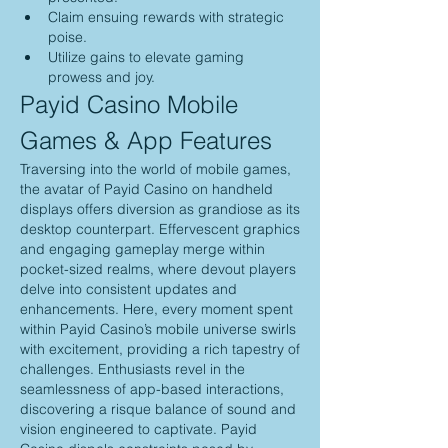
Claim ensuing rewards with strategic 
poise.
Utilize gains to elevate gaming 
prowess and joy.
Payid Casino Mobile 
Games & App Features
Traversing into the world of mobile games, 
the avatar of Payid Casino on handheld 
displays offers diversion as grandiose as its 
desktop counterpart. Effervescent graphics 
and engaging gameplay merge within 
pocket-sized realms, where devout players 
delve into consistent updates and 
enhancements. Here, every moment spent 
within Payid Casino’s mobile universe swirls 
with excitement, providing a rich tapestry of 
challenges. Enthusiasts revel in the 
seamlessness of app-based interactions, 
discovering a risque balance of sound and 
vision engineered to captivate. Payid 