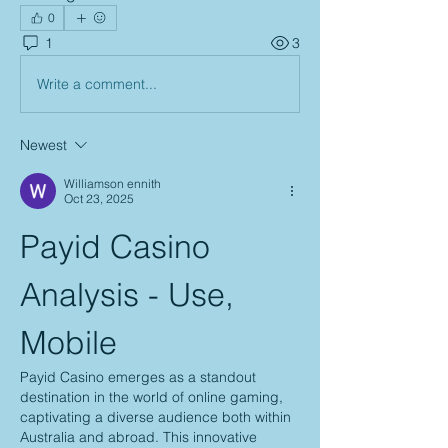
0
1
3
Write a comment...
Newest
Williamson ennith
Oct 23, 2025
Payid Casino 
Analysis - Use, 
Mobile
Payid Casino emerges as a standout 
destination in the world of online gaming, 
captivating a diverse audience both within 
Australia and abroad. This innovative 