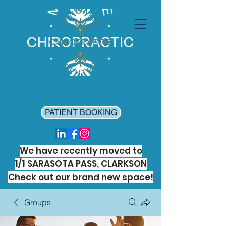
PATIENT BOOKING
We have recently moved to
1/1 SARASOTA PASS, CLARKSON
Check out our brand new space!
Groups