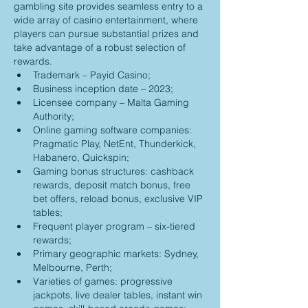
gambling site provides seamless entry to a 
wide array of casino entertainment, where 
players can pursue substantial prizes and 
take advantage of a robust selection of 
rewards.
Trademark – Payid Casino;
Business inception date – 2023;
Licensee company – Malta Gaming 
Authority;
Online gaming software companies: 
Pragmatic Play, NetEnt, Thunderkick, 
Habanero, Quickspin;
Gaming bonus structures: cashback 
rewards, deposit match bonus, free 
bet offers, reload bonus, exclusive VIP 
tables;
Frequent player program – six-tiered 
rewards;
Primary geographic markets: Sydney, 
Melbourne, Perth;
Varieties of games: progressive 
jackpots, live dealer tables, instant win 