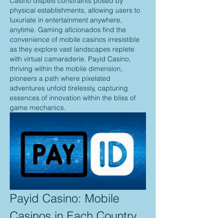
Casino dispels constraints posed by 
physical establishments, allowing users to 
luxuriate in entertainment anywhere, 
anytime. Gaming aficionados find the 
convenience of mobile casinos irresistible 
as they explore vast landscapes replete 
with virtual camaraderie. Payid Casino, 
thriving within the mobile dimension, 
pioneers a path where pixelated 
adventures unfold tirelessly, capturing 
essences of innovation within the bliss of 
game mechanics.
Payid Casino: Mobile 
Casinos in Each Country