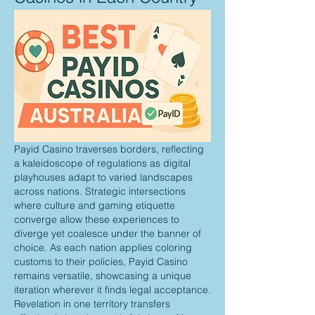
Payid Casino traverses borders, reflecting 
a kaleidoscope of regulations as digital 
playhouses adapt to varied landscapes 
across nations. Strategic intersections 
where culture and gaming etiquette 
converge allow these experiences to 
diverge yet coalesce under the banner of 
choice. As each nation applies coloring 
customs to their policies, Payid Casino 
remains versatile, showcasing a unique 
iteration wherever it finds legal acceptance. 
Revelation in one territory transfers 