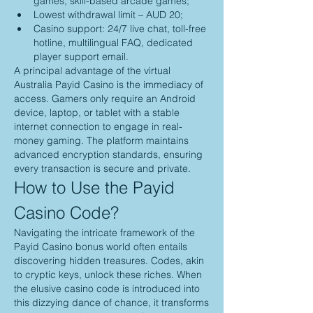
games, skill-based arcade games;
Lowest withdrawal limit – AUD 20;
Casino support: 24/7 live chat, toll-free 
hotline, multilingual FAQ, dedicated 
player support email.
A principal advantage of the virtual 
Australia Payid Casino is the immediacy of 
access. Gamers only require an Android 
device, laptop, or tablet with a stable 
internet connection to engage in real-
money gaming. The platform maintains 
advanced encryption standards, ensuring 
every transaction is secure and private.
How to Use the Payid 
Casino Code?
Navigating the intricate framework of the 
Payid Casino bonus world often entails 
discovering hidden treasures. Codes, akin 
to cryptic keys, unlock these riches. When 
the elusive casino code is introduced into 
this dizzying dance of chance, it transforms 