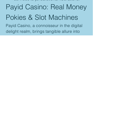
Payid Casino: Real Money 
Pokies & Slot Machines
Payid Casino, a connoisseur in the digital 
delight realm, brings tangible allure into 
virtual arenas through its real money pokies 
and slot machines. These digital 
contraptions, overseen by benevolent 
algorithms, dispense jaw-dropping 
excitement with each spin, where actual 
currency metamorphoses into cascading 
jackpots. Within the multiverse of Payid 
Casino, every pull of the lever sings an aria 
of anticipation, promising symphonies of 
potential windfalls. Meanwhile, players 
indulge in narratives sculpted by 
randomness and hope, exploring universes 
one spin at a time. No two experiences are 
identical, each slot emblazoned with motifs 
that echo promises and surprise. Payid 
Casino heralds a revolution where chance 