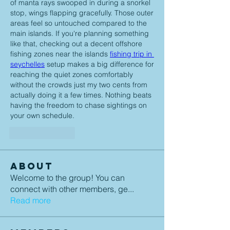
of manta rays swooped in during a snorkel 
stop, wings flapping gracefully. Those outer 
areas feel so untouched compared to the 
main islands. If you're planning something 
like that, checking out a decent offshore 
fishing zones near the islands 
fishing trip in 
seychelles
 setup makes a big difference for 
reaching the quiet zones comfortably 
without the crowds just my two cents from 
actually doing it a few times. Nothing beats 
having the freedom to chase sightings on 
your own schedule.
Like
Reply
About
Welcome to the group! You can
connect with other members, ge
...
Read more