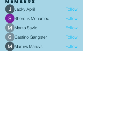
Members
Jacky April
Follow
Shorouk Mohamed
Follow
Marko Savic
Follow
Gastino Gangster
Follow
Maruvs Maruvs
Follow
See All Members (95)
Contact Details
P:
08 9407 9900
E:
admin@mindariechiro.com