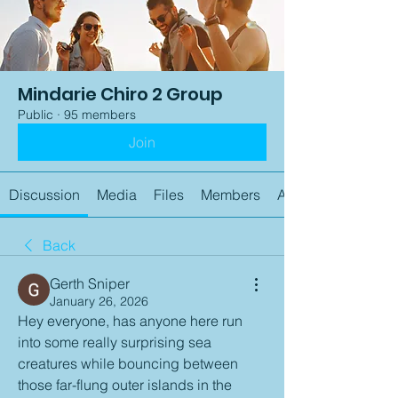
Mindarie Chiro 2 Group
Public
·
95 members
Join
Discussion
Media
Files
Members
About
Back
Gerth Sniper
January 26, 2026
Hey everyone, has anyone here run 
into some really surprising sea 
creatures while bouncing between 
those far-flung outer islands in the 