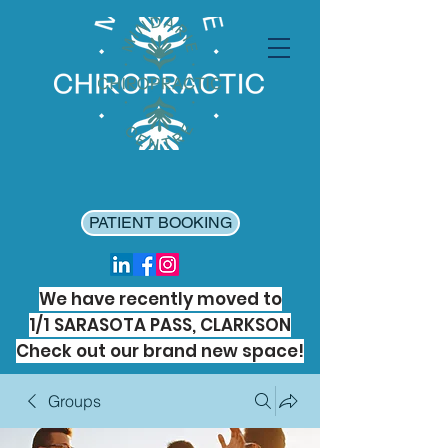
PATIENT BOOKING
We have recently moved to
1/1 SARASOTA PASS, CLARKSON
Check out our brand new space!
Groups