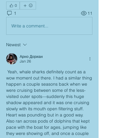
0
1
11
Write a comment...
Newest
Арно Дориан
Jan 26
 Yeah, whale sharks definitely count as a 
wow moment out there. I had a similar thing 
happen a couple seasons back when we 
were cruising between some of the less-
visited outer spots—suddenly this huge 
shadow appeared and it was one cruising 
slowly with its mouth open filtering stuff. 
Heart was pounding but in a good way. 
Also ran across pods of dolphins that kept 
pace with the boat for ages, jumping like 
they were showing off, and once a couple 