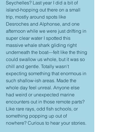
Seychelles? Last year I did a bit of 
island-hopping out there on a small 
trip, mostly around spots like 
Desroches and Alphonse, and one 
afternoon while we were just drifting in 
super clear water I spotted this 
massive whale shark gliding right 
underneath the boat—felt like the thing 
could swallow us whole, but it was so 
chill and gentle. Totally wasn't 
expecting something that enormous in 
such shallow-ish areas. Made the 
whole day feel unreal. Anyone else 
had weird or unexpected marine 
encounters out in those remote parts? 
Like rare rays, odd fish schools, or 
something popping up out of 
nowhere? Curious to hear your stories.