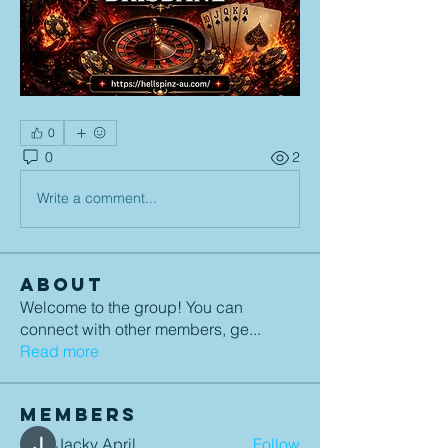
0
0
2
Write a comment...
About
Welcome to the group! You can
connect with other members, ge
...
Read more
Members
Jacky April
Follow