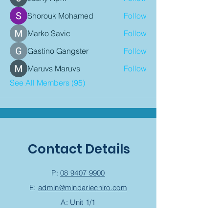
Shorouk Mohamed
Follow
Marko Savic
Follow
Gastino Gangster
Follow
Maruvs Maruvs
Follow
See All Members (95)
Contact Details
P:
08 9407 9900
E:
admin@mindariechiro.com
A: Unit 1/1
Serasota Pass