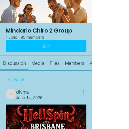
Mindarie Chiro 2 Group
Public
·
95 members
Join
Discussion
Media
Files
Members
About
Back
divma
divma
June 14, 2026