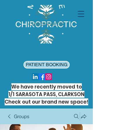
PATIENT BOOKING
We have recently moved to
1/1 SARASOTA PASS, CLARKSON
Check out our brand new space!
Groups