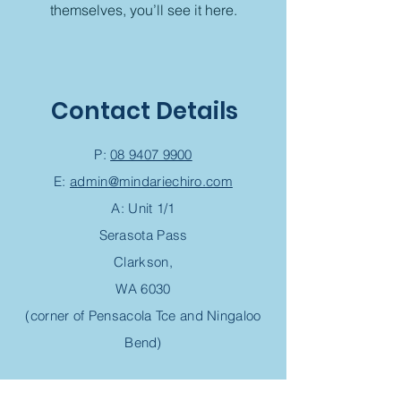
themselves, you’ll see it here.
Contact Details
P:
08 9407 9900
E:
admin@mindariechiro.com
A: Unit 1/1
Serasota Pass
Clarkson,
WA 6030
(corner of Pensacola Tce and Ningaloo
Bend)
Chiropractic Appointment