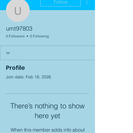
Follow
umt97803
umt97803
0 Followers
0 Following
Profile
Join date: Feb 18, 2026
There’s nothing to show
here yet
When this member adds info about