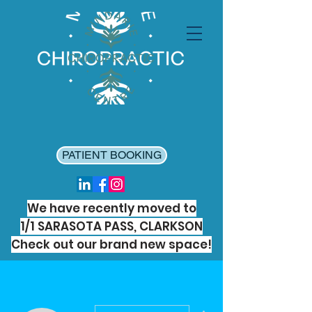
PATIENT BOOKING
We have recently moved to
1/1 SARASOTA PASS, CLARKSON
Check out our brand new space!
More actions