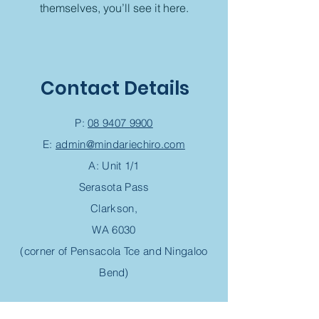
themselves, you’ll see it here.
Contact Details
P:
08 9407 9900
E:
admin@mindariechiro.com
A: Unit 1/1
Serasota Pass
Clarkson,
WA 6030
(corner of Pensacola Tce and Ningaloo
Bend)
Chiropractic Appointment