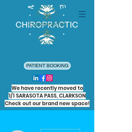
PATIENT BOOKING
We have recently moved to
1/1 SARASOTA PASS, CLARKSON
Check out our brand new space!
More actions