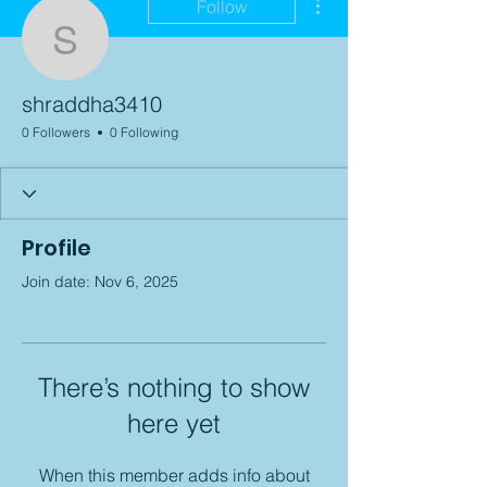
Follow
shraddha3410
shraddha3410
0 Followers
0 Following
Profile
Join date: Nov 6, 2025
There’s nothing to show
here yet
When this member adds info about