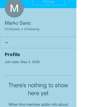
Follow
Marko Savic
0 Followers
0 Following
Profile
Join date: May 4, 2026
There’s nothing to show
here yet
When this member adds info about