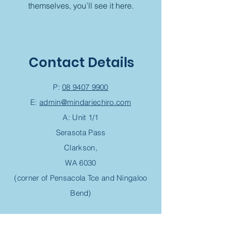
themselves, you’ll see it here.
Contact Details
P:
08 9407 9900
E:
admin@mindariechiro.com
A: Unit 1/1
Serasota Pass
Clarkson,
WA 6030
(corner of Pensacola Tce and Ningaloo
Bend)
Chiropractic Appointment