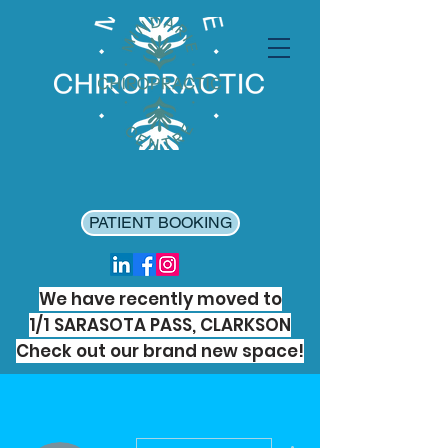
PATIENT BOOKING
We have recently moved to
1/1 SARASOTA PASS, CLARKSON
Check out our brand new space!
More actions