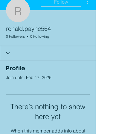
Follow
ronald.payne564
ronald.payne564
0 Followers
0 Following
Profile
Join date: Feb 17, 2026
There’s nothing to show
here yet
When this member adds info about