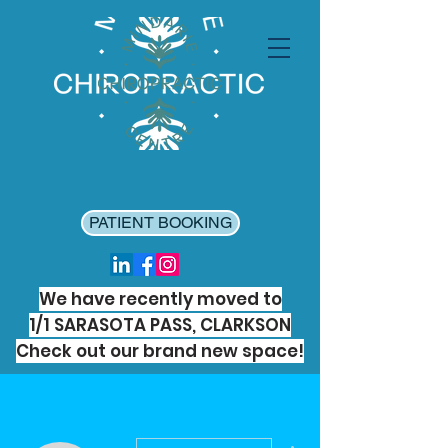
PATIENT BOOKING
We have recently moved to
1/1 SARASOTA PASS, CLARKSON
Check out our brand new space!
More actions