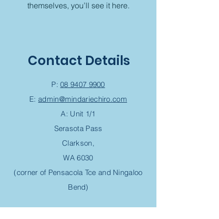
themselves, you’ll see it here.
Contact Details
P:
08 9407 9900
E:
admin@mindariechiro.com
A: Unit 1/1
Serasota Pass
Clarkson,
WA 6030
(corner of Pensacola Tce and Ningaloo
Bend)
Chiropractic Appointment