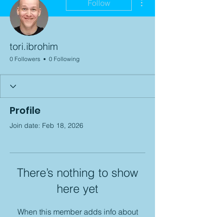
Follow
tori.ibrohim
0 Followers
0 Following
Profile
Join date: Feb 18, 2026
There’s nothing to show
here yet
When this member adds info about