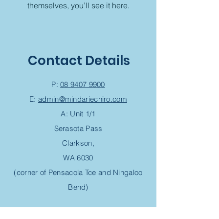
themselves, you’ll see it here.
Contact Details
P:
08 9407 9900
E:
admin@mindariechiro.com
A: Unit 1/1
Serasota Pass
Clarkson,
WA 6030
(corner of Pensacola Tce and Ningaloo
Bend)
Chiropractic Appointment