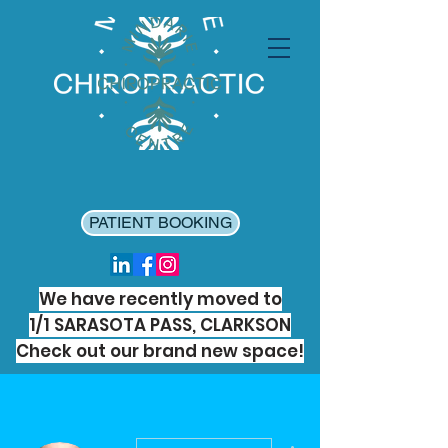
PATIENT BOOKING
We have recently moved to
1/1 SARASOTA PASS, CLARKSON
Check out our brand new space!
More actions