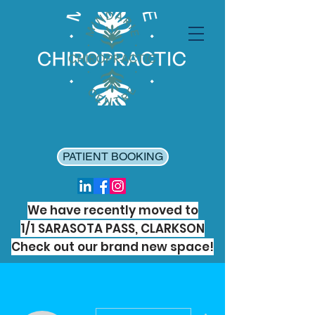
PATIENT BOOKING
We have recently moved to
1/1 SARASOTA PASS, CLARKSON
Check out our brand new space!
More actions