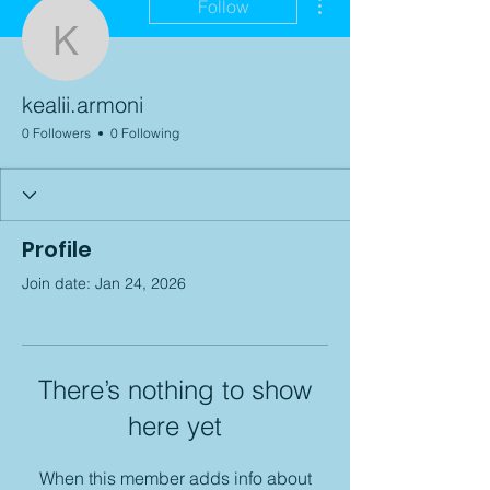
Follow
kealii.armoni
kealii.armoni
0 Followers
0 Following
Profile
Join date: Jan 24, 2026
There’s nothing to show
here yet
When this member adds info about