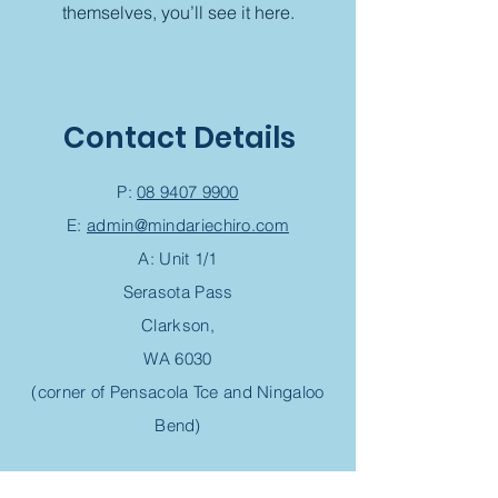
themselves, you’ll see it here.
Contact Details
P:
08 9407 9900
E:
admin@mindariechiro.com
A: Unit 1/1
Serasota Pass
Clarkson,
WA 6030
(corner of Pensacola Tce and Ningaloo
Bend)
Chiropractic Appointment