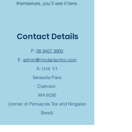
themselves, you’ll see it here.
Contact Details
P:
08 9407 9900
E:
admin@mindariechiro.com
A: Unit 1/1
Serasota Pass
Clarkson,
WA 6030
(corner of Pensacola Tce and Ningaloo
Bend)
Chiropractic Appointment