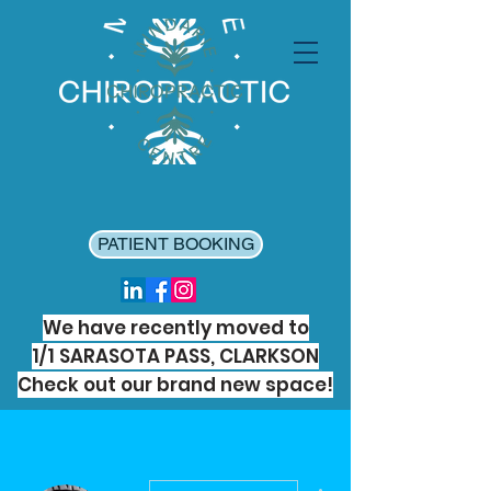
PATIENT BOOKING
We have recently moved to
1/1 SARASOTA PASS, CLARKSON
Check out our brand new space!
More actions