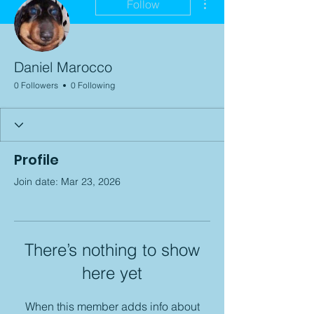
Follow
Daniel Marocco
0 Followers
0 Following
Profile
Join date: Mar 23, 2026
There’s nothing to show
here yet
When this member adds info about