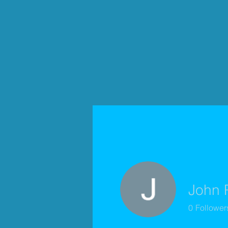
John 
0
Follower