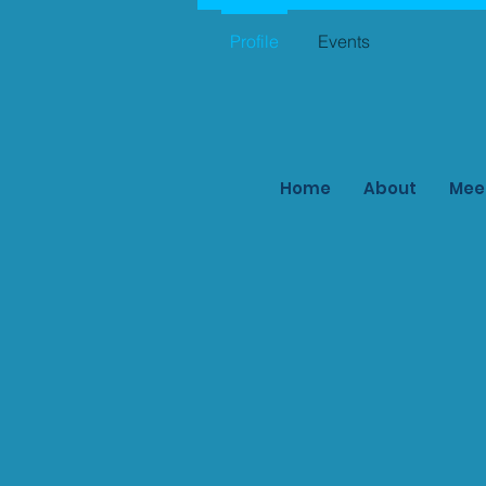
Profile
Events
Home
About
Mee