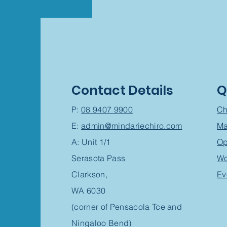
Contact Details
Q
P:
08 9407 9900
Ch
E:
admin@mindariechiro.com
Ma
A: Unit 1/1
Op
Serasota Pass
Wo
Clarkson,
Ev
WA 6030
(corner of Pensacola Tce and
Ningaloo Bend)