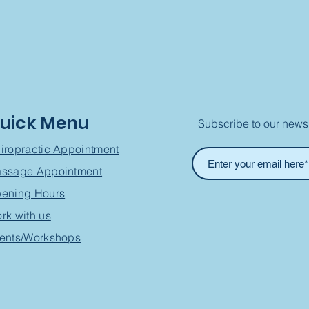
uick Menu
Subscribe to our newsl
iropractic Appointment
ssage Appointment
ening Hours
rk with us
ents/Workshops