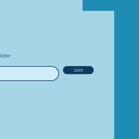
etter
Join