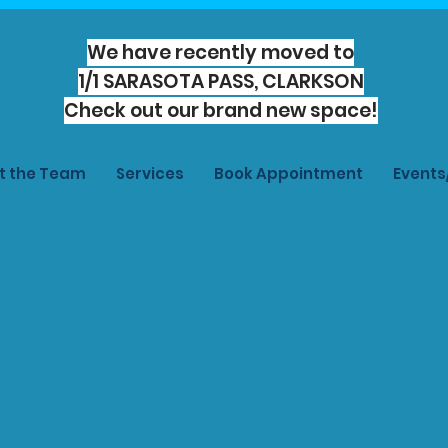
We have recently moved to
1/1 SARASOTA PASS, CLARKSON
Check out our brand new space!
t the Team
Services
Book Appointment
Event