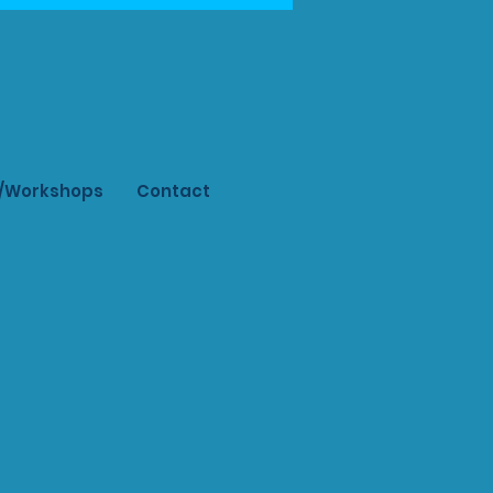
s/Workshops
Contact