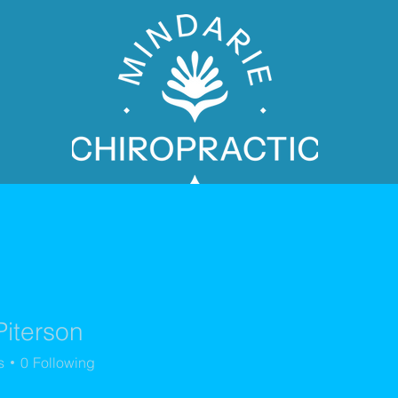
Piterson
PATIENT BOOKING
s
0
Following