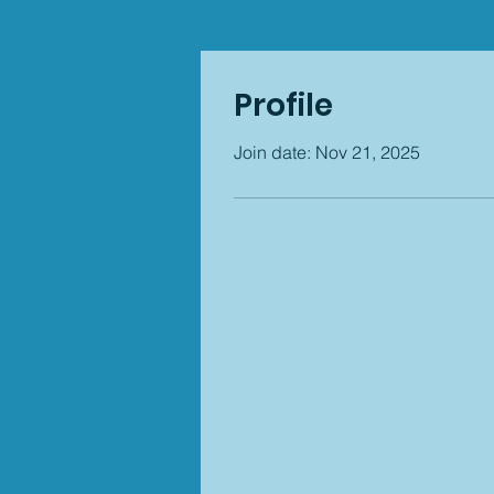
Profile
Join date: Nov 21, 2025