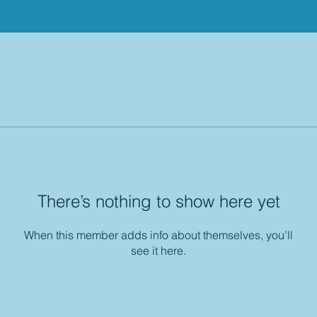
There’s nothing to show here yet
When this member adds info about themselves, you’ll
see it here.