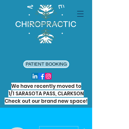
PATIENT BOOKING
We have recently moved to
1/1 SARASOTA PASS, CLARKSON
Check out our brand new space!
More actions