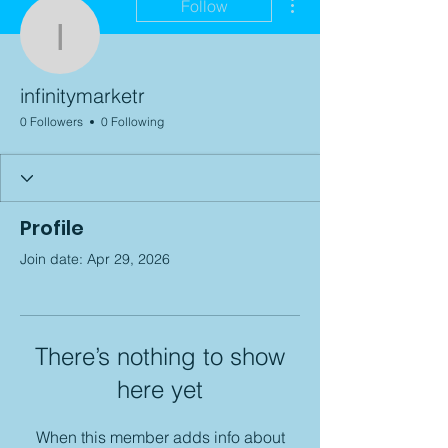
Follow
infinitymarketr
infinitymarketr
0 Followers
0 Following
Profile
Join date: Apr 29, 2026
There’s nothing to show
here yet
When this member adds info about