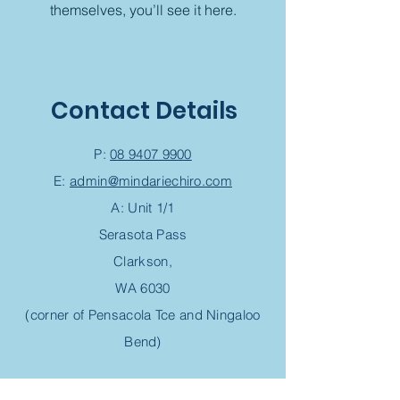
themselves, you’ll see it here.
Contact Details
P:
08 9407 9900
E:
admin@mindariechiro.com
A: Unit 1/1
Serasota Pass
Clarkson,
WA 6030
(corner of Pensacola Tce and Ningaloo
Bend)
Chiropractic Appointment