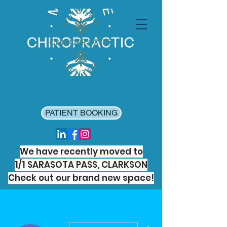
PATIENT BOOKING
We have recently moved to
1/1 SARASOTA PASS, CLARKSON
Check out our brand new space!
More actions