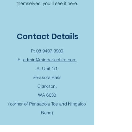
themselves, you’ll see it here.
Contact Details
P:
08 9407 9900
E:
admin@mindariechiro.com
A: Unit 1/1
Serasota Pass
Clarkson,
WA 6030
(corner of Pensacola Tce and Ningaloo
Bend)
Chiropractic Appointment