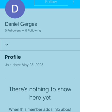
Follow
Daniel Gerges
0 Followers
0 Following
Profile
Join date: May 28, 2025
There’s nothing to show
here yet
When this member adds info about