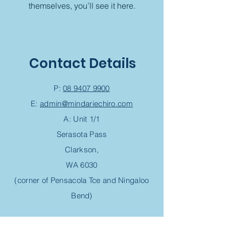
themselves, you’ll see it here.
Contact Details
P:
08 9407 9900
E:
admin@mindariechiro.com
A: Unit 1/1
Serasota Pass
Clarkson,
WA 6030
(corner of Pensacola Tce and Ningaloo
Bend)
Chiropractic Appointment