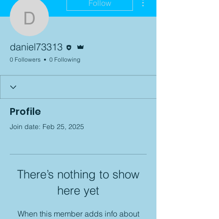
Follow
daniel73313
Editor
Admin
daniel73313
0 Followers
0 Following
Profile
Join date: Feb 25, 2025
There’s nothing to show
here yet
When this member adds info about