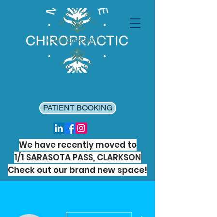
PATIENT BOOKING
We have recently moved to
1/1 SARASOTA PASS, CLARKSON
Check out our brand new space!
More actions