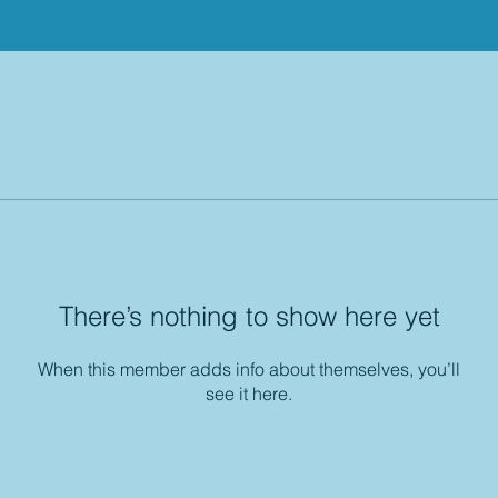
There’s nothing to show here yet
When this member adds info about themselves, you’ll
see it here.