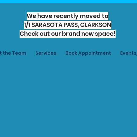
We have recently moved to
1/1 SARASOTA PASS, CLARKSON
Check out our brand new space!
t the Team
Services
Book Appointment
Event