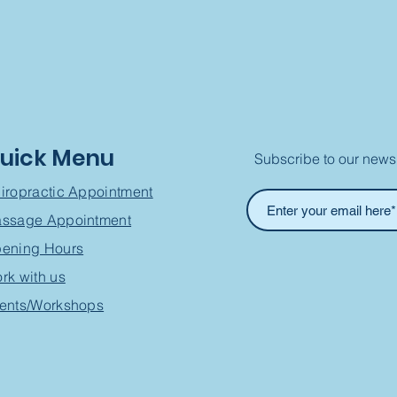
uick Menu
Subscribe to our newsl
iropractic Appointment
ssage Appointment
ening Hours
rk with us
ents/Workshops