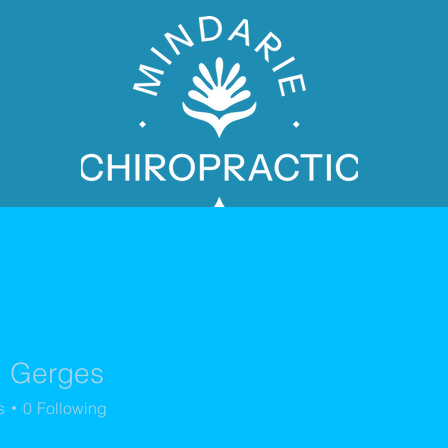
l Gerges
PATIENT BOOKING
s
0
Following