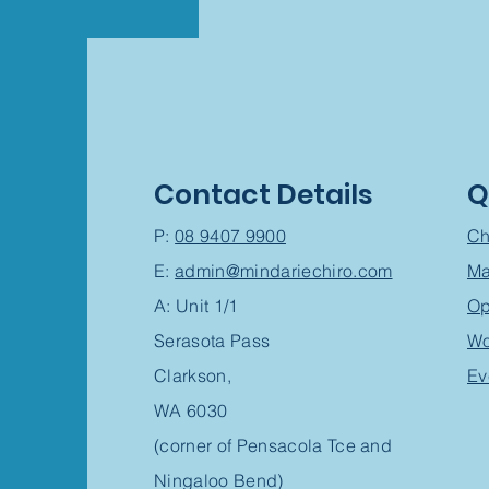
Contact Details
Q
P:
08 9407 9900
Ch
E:
admin@mindariechiro.com
Ma
A: Unit 1/1
Op
Serasota Pass
Wo
Clarkson,
Ev
WA 6030
(corner of Pensacola Tce and
Ningaloo Bend)