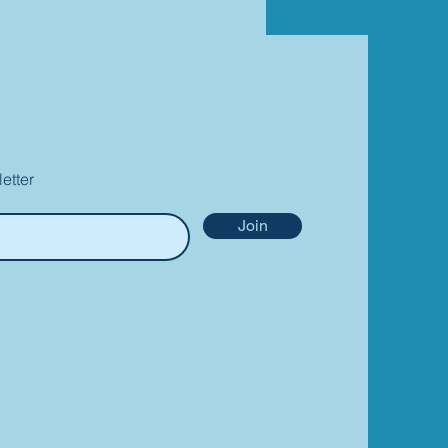
etter
Join