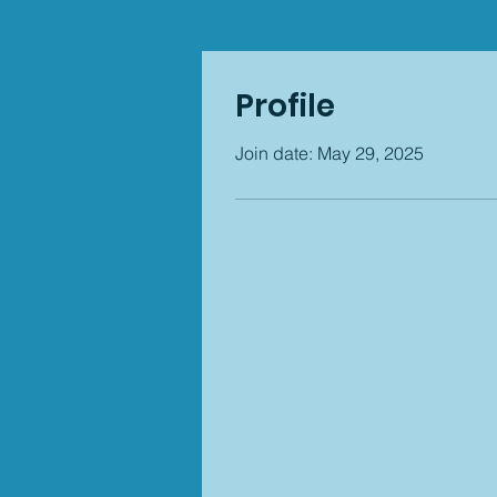
Profile
Join date: May 29, 2025