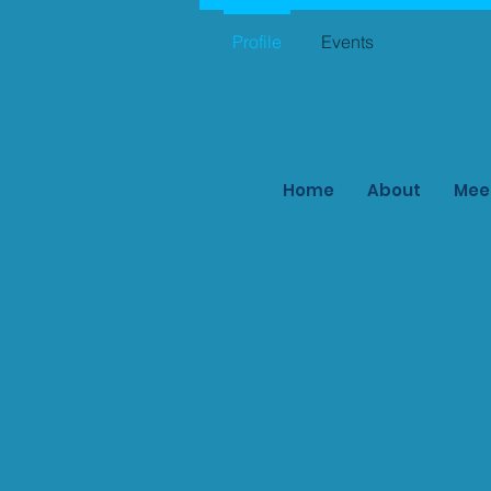
Profile
Events
Home
About
Mee