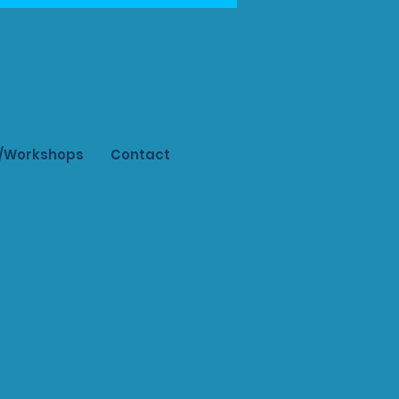
s/Workshops
Contact