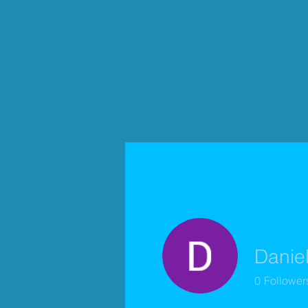
Danie
0
Follower