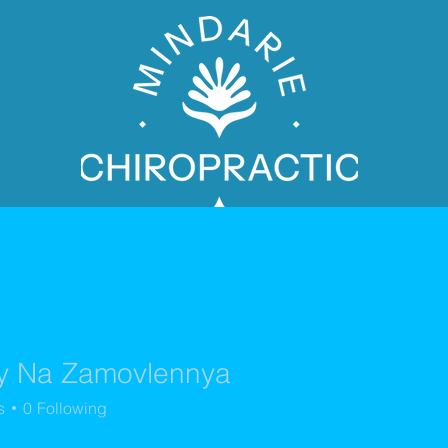
y Na Zamovlennya
PATIENT BOOKING
s
0
Following