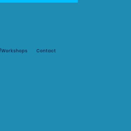
s/Workshops
Contact