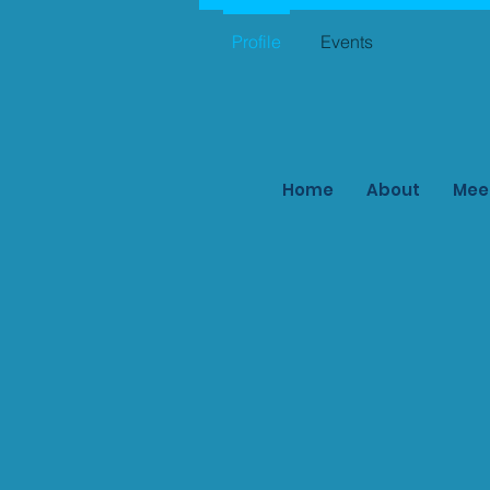
Profile
Events
Home
About
Mee