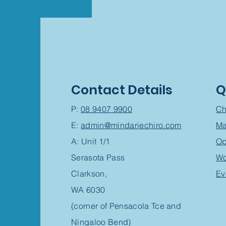
Contact Details
Q
P:
08 9407 9900
Ch
E:
admin@mindariechiro.com
Ma
A: Unit 1/1
Op
Serasota Pass
Wo
Clarkson,
Ev
WA 6030
(corner of Pensacola Tce and
Ningaloo Bend)