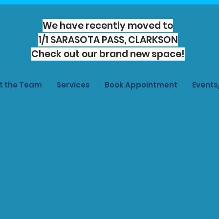
We have recently moved to
1/1 SARASOTA PASS, CLARKSON
Check out our brand new space!
t the Team
Services
Book Appointment
Event