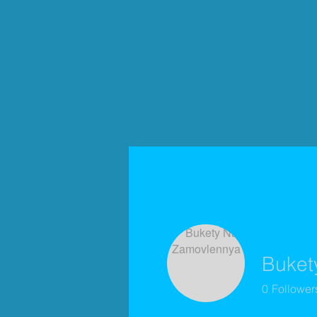
Buket
0
Follower