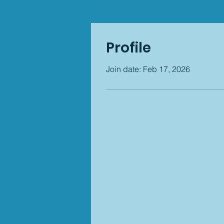
Profile
Join date: Feb 17, 2026