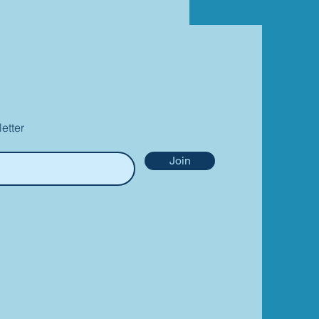
etter
Join