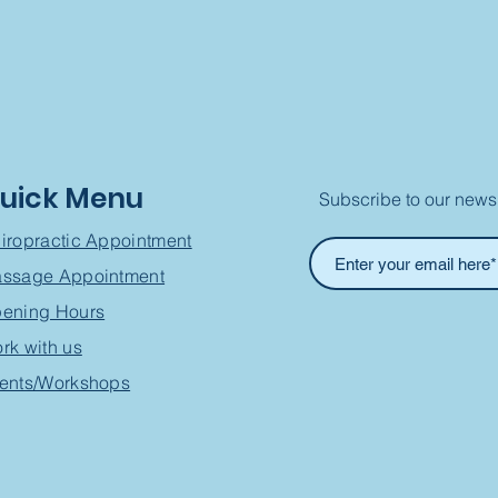
uick Menu
Subscribe to our newsl
iropractic Appointment
ssage Appointment
ening Hours
rk with us
ents/Workshops