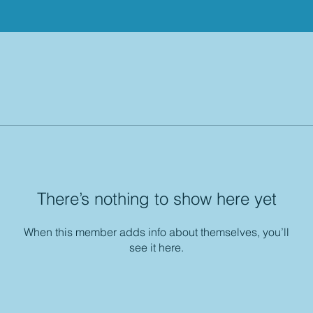
There’s nothing to show here yet
When this member adds info about themselves, you’ll
see it here.