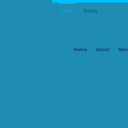
Profile
Events
Home
About
Mee