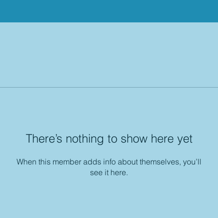
There’s nothing to show here yet
When this member adds info about themselves, you’ll
see it here.