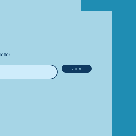
etter
Join