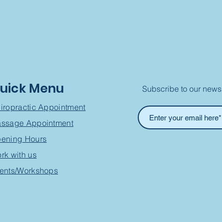
uick Menu
Subscribe to our newsl
iropractic Appointment
ssage Appointment
ening Hours
rk with us
ents/Workshops