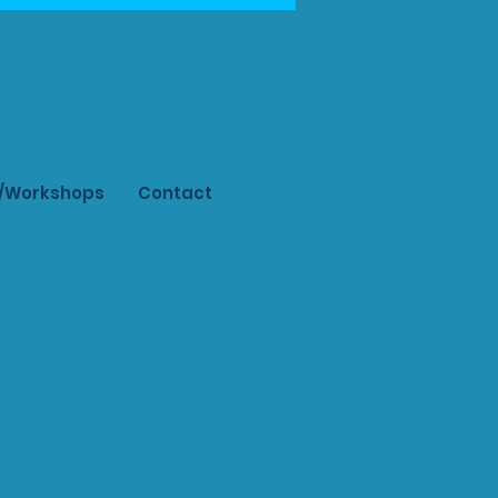
s/Workshops
Contact