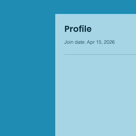
Profile
Join date: Apr 15, 2026