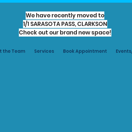
We have recently moved to
1/1 SARASOTA PASS, CLARKSON
Check out our brand new space!
t the Team
Services
Book Appointment
Event