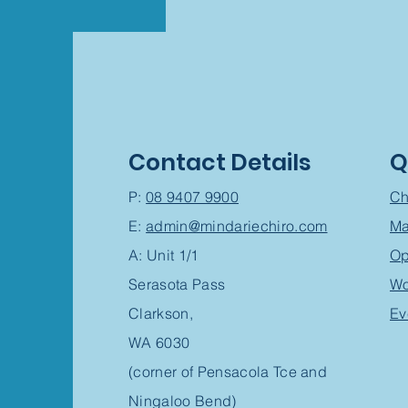
Contact Details
Q
P:
08 9407 9900
Ch
E:
admin@mindariechiro.com
Ma
A: Unit 1/1
Op
Serasota Pass
Wo
Clarkson,
Ev
WA 6030
(corner of Pensacola Tce and
Ningaloo Bend)