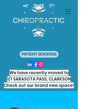
PATIENT BOOKING
We have recently moved to
1/1 SARASOTA PASS, CLARKSON
Check out our brand new space!
More actions