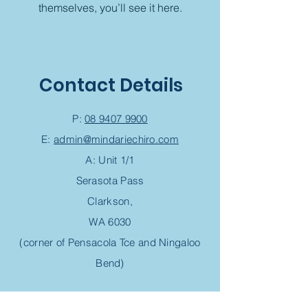
themselves, you’ll see it here.
Contact Details
P:
08 9407 9900
E:
admin@mindariechiro.com
A: Unit 1/1
Serasota Pass
Clarkson,
WA 6030
(corner of Pensacola Tce and Ningaloo
Bend)
Chiropractic Appointment