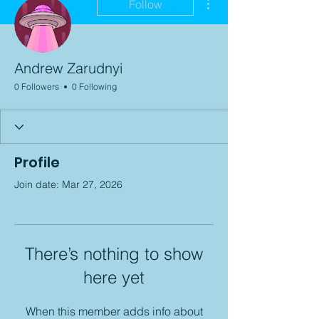
Follow
Andrew Zarudnyi
0 Followers
0 Following
Profile
Join date: Mar 27, 2026
There’s nothing to show
here yet
When this member adds info about