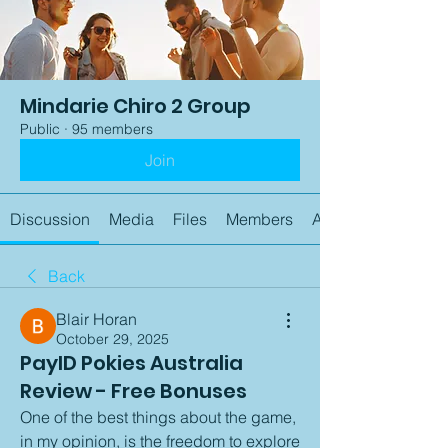
Mindarie Chiro 2 Group
Public
·
95 members
Join
Discussion
Media
Files
Members
About
Back
Blair Horan
October 29, 2025
PayID Pokies Australia
Review - Free Bonuses
One of the best things about the game, 
in my opinion, is the freedom to explore 