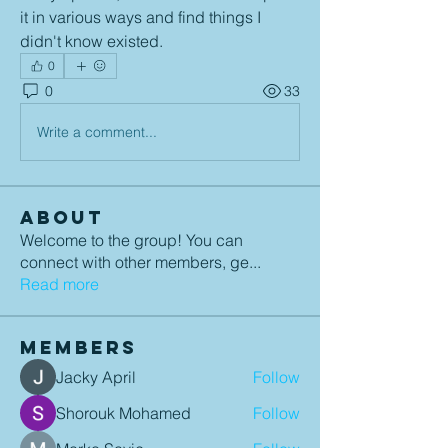
it in various ways and find things I 
didn't know existed.
0
0
33
Write a comment...
About
Welcome to the group! You can
connect with other members, ge
...
Read more
Members
Jacky April
Follow
Shorouk Mohamed
Follow