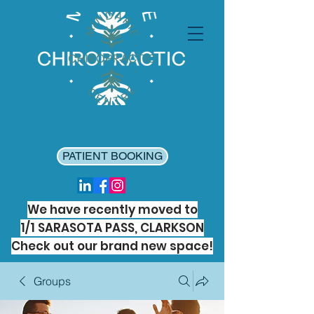
PATIENT BOOKING
We have recently moved to
1/1 SARASOTA PASS, CLARKSON
Check out our brand new space!
Groups