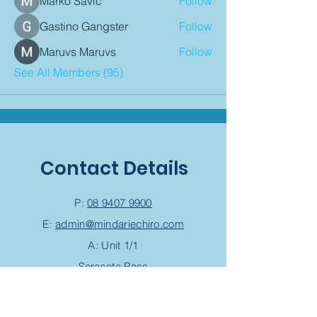
Marko Savic
Follow
Gastino Gangster
Follow
Maruvs Maruvs
Follow
See All Members (95)
Contact Details
P:
08 9407 9900
E:
admin@mindariechiro.com
A: Unit 1/1
Serasota Pass
Clarkson,
WA 6030