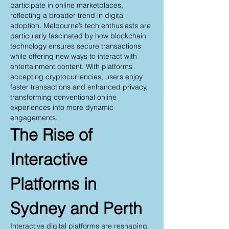
participate in online marketplaces, 
reflecting a broader trend in digital 
adoption. Melbourne’s tech enthusiasts are 
particularly fascinated by how blockchain 
technology ensures secure transactions 
while offering new ways to interact with 
entertainment content. With platforms 
accepting cryptocurrencies, users enjoy 
faster transactions and enhanced privacy, 
transforming conventional online 
experiences into more dynamic 
engagements.
The Rise of 
Interactive 
Platforms in 
Sydney and Perth
Interactive digital platforms are reshaping 