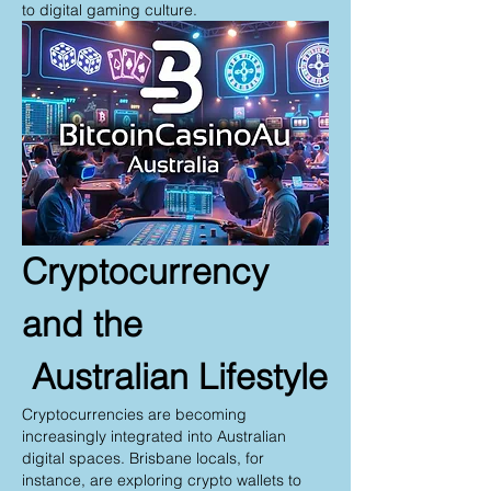
to digital gaming culture.
Cryptocurrency 
and the
 Australian Lifestyle
Cryptocurrencies are becoming 
increasingly integrated into Australian 
digital spaces. Brisbane locals, for 
instance, are exploring crypto wallets to 