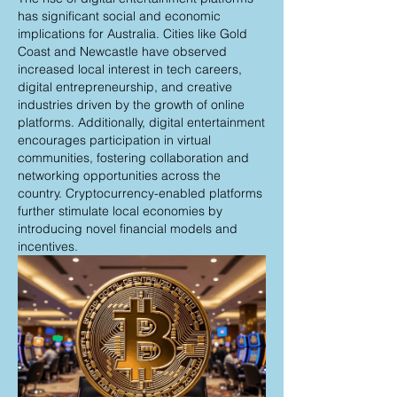
has significant social and economic 
implications for Australia. Cities like Gold 
Coast and Newcastle have observed 
increased local interest in tech careers, 
digital entrepreneurship, and creative 
industries driven by the growth of online 
platforms. Additionally, digital entertainment 
encourages participation in virtual 
communities, fostering collaboration and 
networking opportunities across the 
country. Cryptocurrency-enabled platforms 
further stimulate local economies by 
introducing novel financial models and 
incentives.