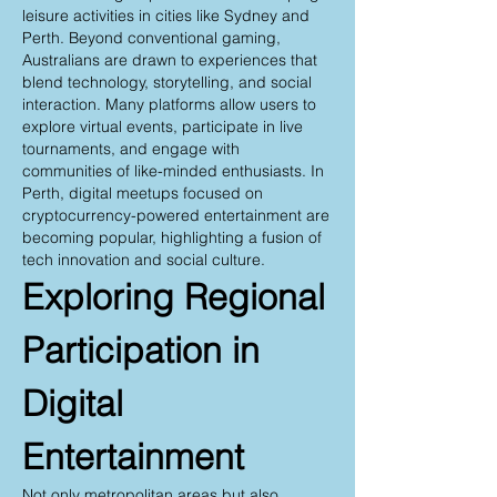
leisure activities in cities like Sydney and 
Perth. Beyond conventional gaming, 
Australians are drawn to experiences that 
blend technology, storytelling, and social 
interaction. Many platforms allow users to 
explore virtual events, participate in live 
tournaments, and engage with 
communities of like-minded enthusiasts. In 
Perth, digital meetups focused on 
cryptocurrency-powered entertainment are 
becoming popular, highlighting a fusion of 
tech innovation and social culture.
Exploring Regional 
Participation in 
Digital 
Entertainment
Not only metropolitan areas but also 