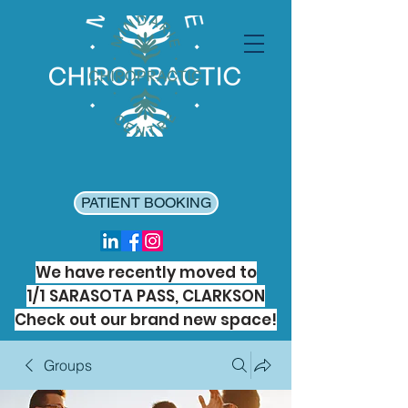
PATIENT BOOKING
We have recently moved to
1/1 SARASOTA PASS, CLARKSON
Check out our brand new space!
Groups