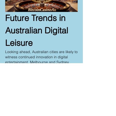
Future Trends in 
Australian Digital 
Leisure
Looking ahead, Australian cities are likely to 
witness continued innovation in digital 
entertainment. Melbourne and Sydney 
remain at the forefront, hosting events and 
tech conferences that showcase emerging 
trends. Platforms integrating immersive 
technologies, social interactivity, and 
secure cryptocurrency options are 
expected to gain prominence. For 
individuals exploring these experiences, 
staying informed about the evolving digital 
landscape is key, ensuring they can make 
the most of cutting-edge entertainment 