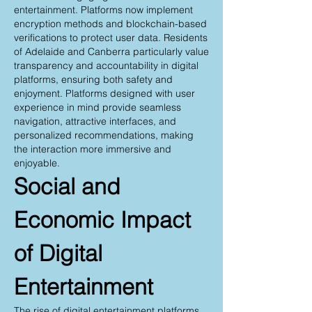
entertainment. Platforms now implement 
encryption methods and blockchain-based 
verifications to protect user data. Residents 
of Adelaide and Canberra particularly value 
transparency and accountability in digital 
platforms, ensuring both safety and 
enjoyment. Platforms designed with user 
experience in mind provide seamless 
navigation, attractive interfaces, and 
personalized recommendations, making 
the interaction more immersive and 
enjoyable.
Social and 
Economic Impact 
of Digital 
Entertainment
The rise of digital entertainment platforms 