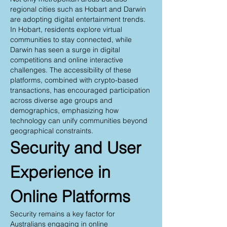
regional cities such as Hobart and Darwin 
are adopting digital entertainment trends. 
In Hobart, residents explore virtual 
communities to stay connected, while 
Darwin has seen a surge in digital 
competitions and online interactive 
challenges. The accessibility of these 
platforms, combined with crypto-based 
transactions, has encouraged participation 
across diverse age groups and 
demographics, emphasizing how 
technology can unify communities beyond 
geographical constraints.
Security and User 
Experience in 
Online Platforms
Security remains a key factor for 
Australians engaging in online 