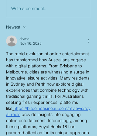
Write a comment...
Newest
divma
Nov 16, 2025
The rapid evolution of online entertainment 
has transformed how Australians engage 
with digital platforms. From Brisbane to 
Melbourne, cities are witnessing a surge in 
innovative leisure activities. Many residents 
in Sydney and Perth now explore digital 
experiences that combine technology with 
traditional gaming thrills. For Australians 
seeking fresh experiences, platforms 
like
https://bitcoincasinoau.com/reviews/roy
al-reels
 provide insights into engaging 
online entertainment. Interestingly, among 
these platforms, Royal Reels 18 has 
garnered attention for its unique approach 