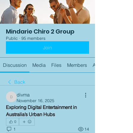
Mindarie Chiro 2 Group
Public
·
95 members
Join
Discussion
Media
Files
Members
About
Back
divma
divma
November 16, 2025
Exploring Digital Entertainment in 
Australia’s Urban Hubs
0
1
14