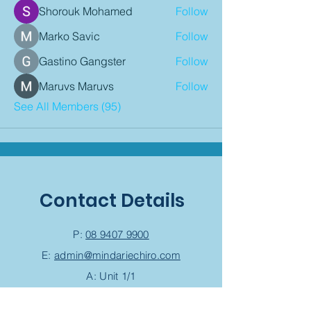
Shorouk Mohamed
Follow
Marko Savic
Follow
Gastino Gangster
Follow
Maruvs Maruvs
Follow
See All Members (95)
Contact Details
P:
08 9407 9900
E:
admin@mindariechiro.com
A: Unit 1/1
Serasota Pass