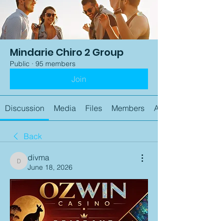
Mindarie Chiro 2 Group
Public
·
95 members
Join
Discussion
Media
Files
Members
About
Back
divma
divma
June 18, 2026