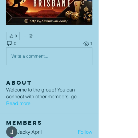
0
0
1
Write a comment...
About
Welcome to the group! You can
connect with other members, ge
...
Read more
Members
Jacky April
Follow