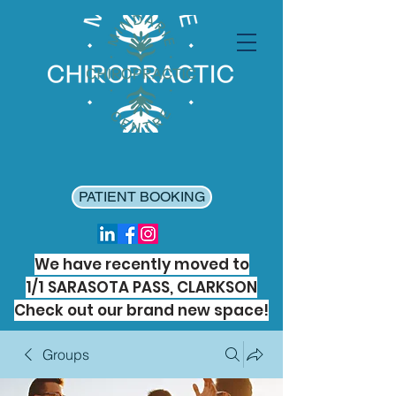
PATIENT BOOKING
We have recently moved to
1/1 SARASOTA PASS, CLARKSON
Check out our brand new space!
Groups